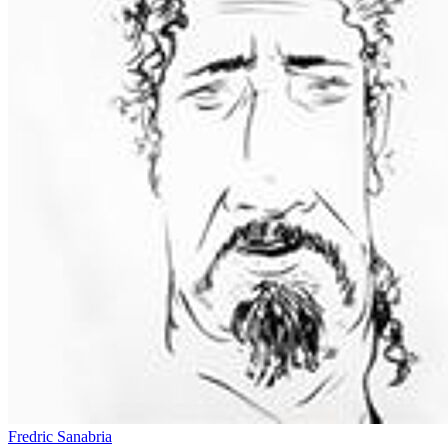
Fredric Sanabria