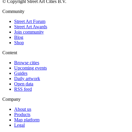
© Copyright Street Art Cities B.V.
Community
Street Art Forum
Street Art Awards
Join community
Blog
Shop
Content
Browse cities
Upcoming events
Guides
Daily artwork
Open data
RSS feed
Company
About us
Products
Map platform
Legal