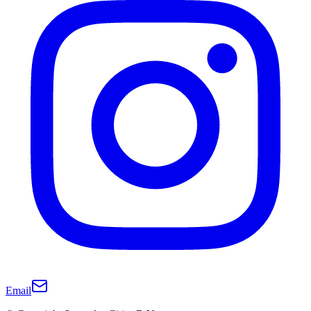
Email