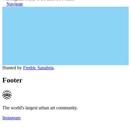
Navigate
Hunted by
Fredric Sanabria
.
Footer
The world's largest urban art community.
Instagram