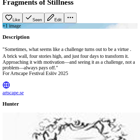
Fragments of Stillness
Like
Seen
Edit
+
1
image
Description
"Sometimes, what seems like a challenge turns out to be a virtue .
A brick wall, four stories high, and just four days to transform it.
Approaching it with motivation—and seeing it as a challenge, not a
problem—always pays off."
For Artscape Festival Eslöv 2025
artscape.se
Hunter