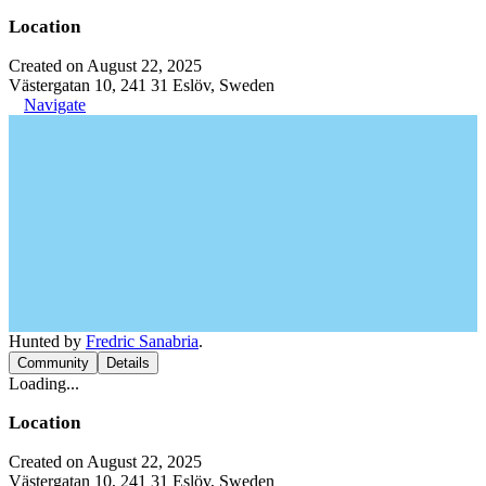
Location
Created on August 22, 2025
Västergatan 10, 241 31 Eslöv, Sweden
Navigate
Hunted by
Fredric Sanabria
.
Community
Details
Loading...
Location
Created on August 22, 2025
Västergatan 10, 241 31 Eslöv, Sweden