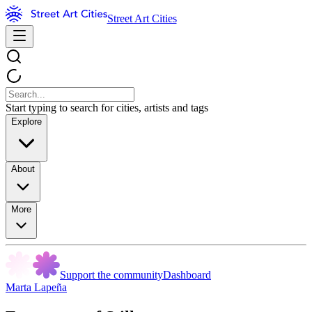
Street Art Cities
Start typing to search for cities, artists and tags
Explore
About
More
Support the community
Dashboard
Marta Lapeña