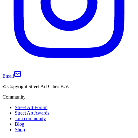
Email
© Copyright Street Art Cities B.V.
Community
Street Art Forum
Street Art Awards
Join community
Blog
Shop