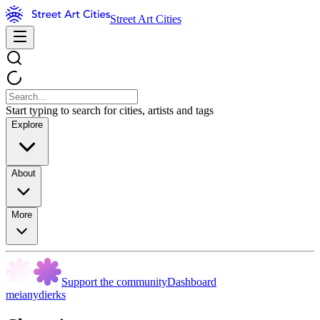
Street Art Cities
Start typing to search for cities, artists and tags
Explore
About
More
Support the community
Dashboard
meianydierks