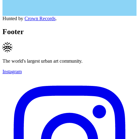
Hunted by
Crown Records
.
Footer
The world's largest urban art community.
Instagram