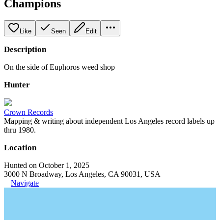
Champions
Like
Seen
Edit
Description
On the side of Euphoros weed shop
Hunter
Crown Records
Mapping & writing about independent Los Angeles record labels up
thru 1980.
Location
Hunted on October 1, 2025
3000 N Broadway, Los Angeles, CA 90031, USA
Navigate