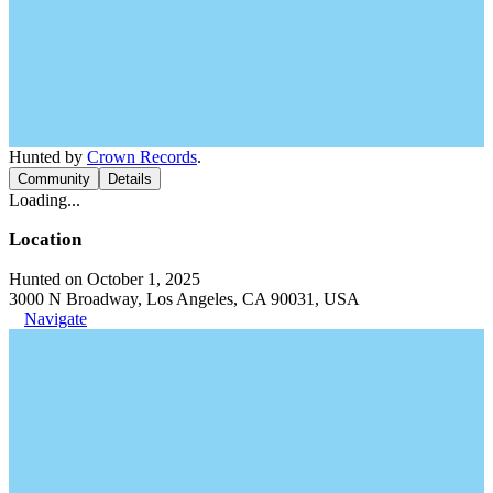
Hunted by
Crown Records
.
Community
Details
Loading...
Location
Hunted on October 1, 2025
3000 N Broadway, Los Angeles, CA 90031, USA
Navigate