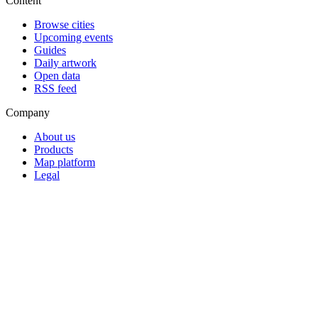
Content
Browse cities
Upcoming events
Guides
Daily artwork
Open data
RSS feed
Company
About us
Products
Map platform
Legal