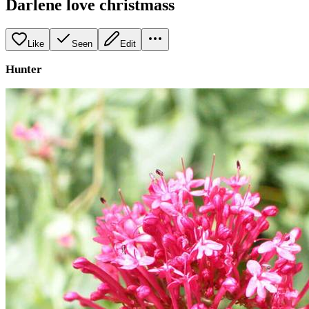
Darlene love christmass
Like
Seen
Edit
Hunter