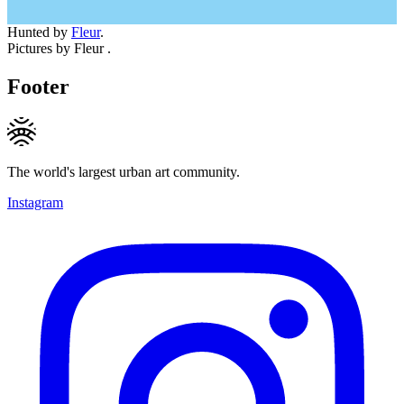
Hunted by
Fleur
.
Pictures by Fleur .
Footer
The world's largest urban art community.
Instagram