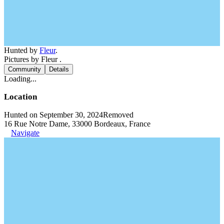
Hunted by
Fleur
.
Pictures by Fleur .
Community
Details
Loading...
Location
Hunted on September 30, 2024
Removed
16 Rue Notre Dame, 33000 Bordeaux, France
Navigate