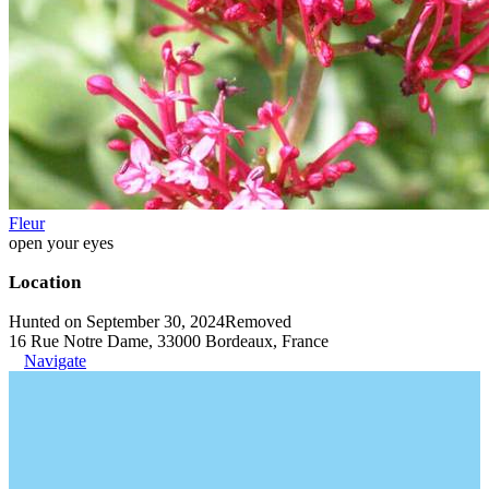
Fleur
open your eyes
Location
Hunted on September 30, 2024
Removed
16 Rue Notre Dame, 33000 Bordeaux, France
Navigate