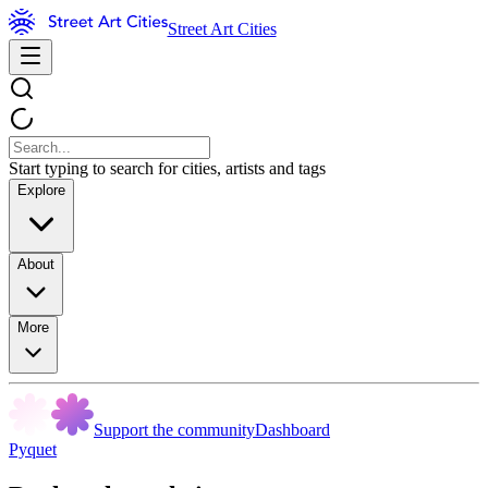
Street Art Cities
Start typing to search for cities, artists and tags
Explore
About
More
Support the community
Dashboard
Pyquet