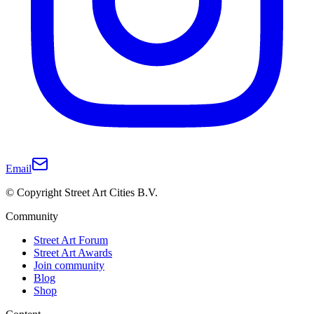
Email
© Copyright Street Art Cities B.V.
Community
Street Art Forum
Street Art Awards
Join community
Blog
Shop