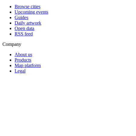
Browse cities
Upcoming events
Guides
Daily artwork
Open data
RSS feed
Company
About us
Products
Map platform
Legal