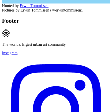
Hunted by
Erwin Tommissen
.
Pictures by Erwin Tommissen (@erwintommissen).
Footer
The world's largest urban art community.
Instagram