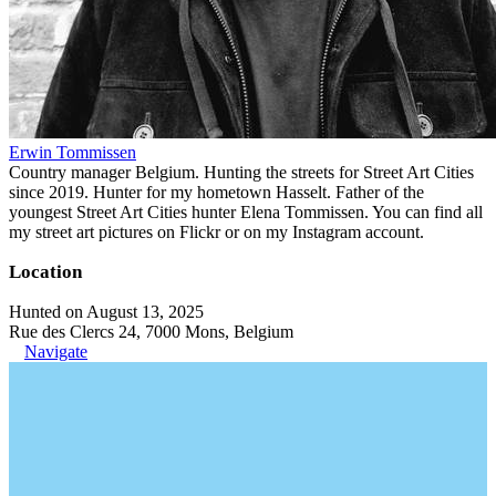
Erwin Tommissen
Country manager Belgium. Hunting the streets for Street Art Cities
since 2019. Hunter for my hometown Hasselt. Father of the
youngest Street Art Cities hunter Elena Tommissen. You can find all
my street art pictures on Flickr or on my Instagram account.
Location
Hunted on August 13, 2025
Rue des Clercs 24, 7000 Mons, Belgium
Navigate