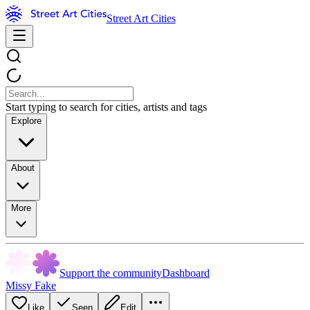
Street Art Cities
Start typing to search for cities, artists and tags
Explore
About
More
Support the community
Dashboard
Missy Fake
Like
Seen
Edit