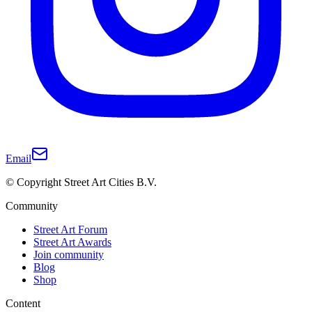
Email
© Copyright Street Art Cities B.V.
Community
Street Art Forum
Street Art Awards
Join community
Blog
Shop
Content