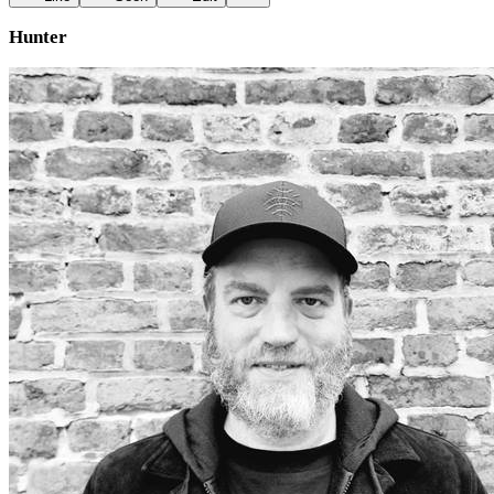
Hunter