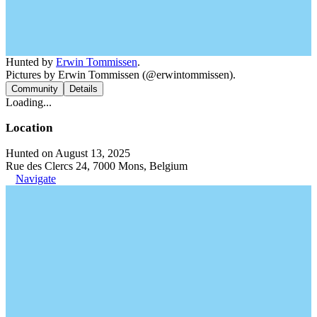
Hunted by
Erwin Tommissen
.
Pictures by Erwin Tommissen (@erwintommissen).
Community
Details
Loading...
Location
Hunted on August 13, 2025
Rue des Clercs 24, 7000 Mons, Belgium
Navigate