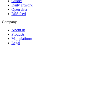
Guides
Daily artwork
Open data
RSS feed
Company
About us
Products
Map platform
Legal