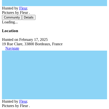
Hunted by
Fleur
.
Pictures by Fleur .
Community
Details
Loading...
Location
Hunted on February 17, 2025
19 Rue Clare, 33800 Bordeaux, France
Navigate
Hunted by
Fleur
.
Pictures by Fleur .