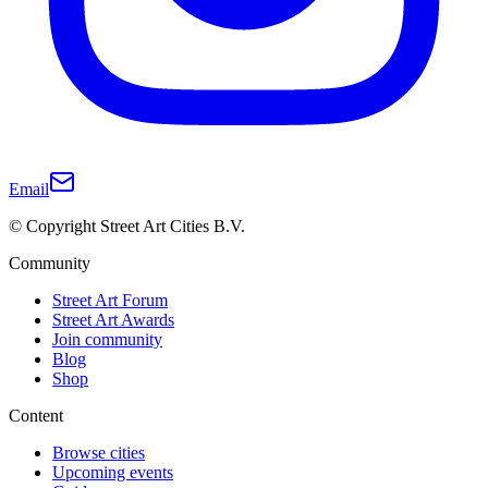
Email
© Copyright Street Art Cities B.V.
Community
Street Art Forum
Street Art Awards
Join community
Blog
Shop
Content
Browse cities
Upcoming events