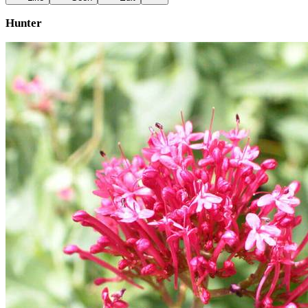
Hunter