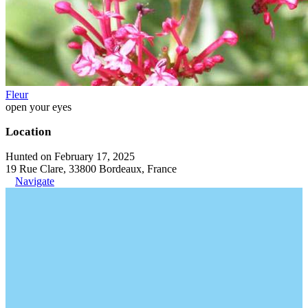
Fleur
open your eyes
Location
Hunted on February 17, 2025
19 Rue Clare, 33800 Bordeaux, France
Navigate