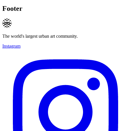
Footer
The world's largest urban art community.
Instagram