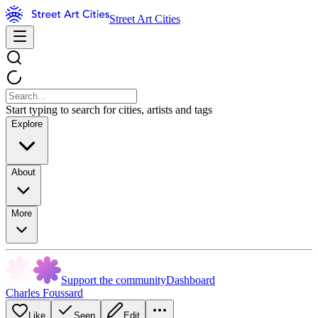
Street Art Cities
Start typing to search for cities, artists and tags
Explore
About
More
Support the community
Dashboard
Charles Foussard
Like
Seen
Edit