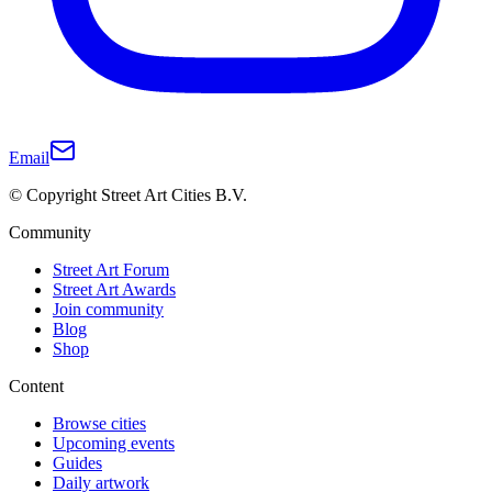
Email
© Copyright Street Art Cities B.V.
Community
Street Art Forum
Street Art Awards
Join community
Blog
Shop
Content
Browse cities
Upcoming events
Guides
Daily artwork