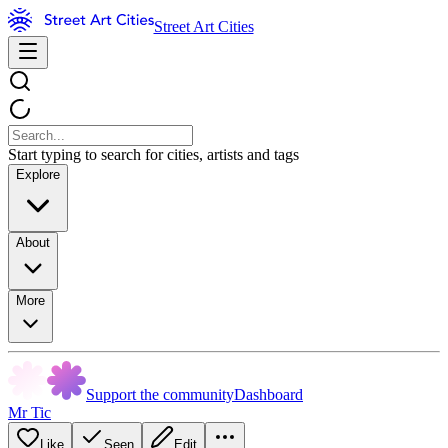
Street Art Cities
Start typing to search for cities, artists and tags
Explore
About
More
Support the community
Dashboard
Mr Tic
Like
Seen
Edit