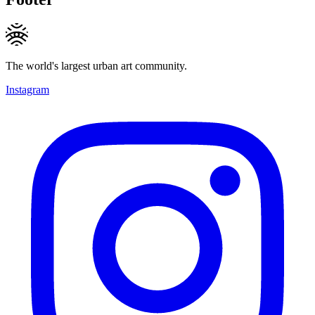
The world's largest urban art community.
Instagram