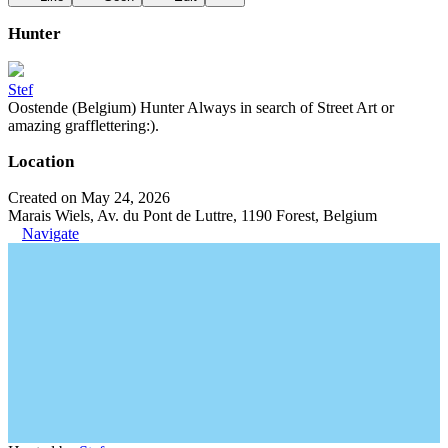
Hunter
Stef
Oostende (Belgium) Hunter Always in search of Street Art or
amazing grafflettering:).
Location
Created on May 24, 2026
Marais Wiels, Av. du Pont de Luttre, 1190 Forest, Belgium
Navigate