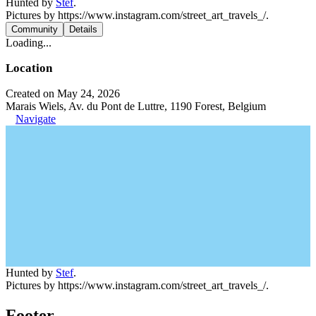
Hunted by
Stef
.
Pictures by https://www.instagram.com/street_art_travels_/.
Community
Details
Loading...
Location
Created on May 24, 2026
Marais Wiels, Av. du Pont de Luttre, 1190 Forest, Belgium
Navigate
Hunted by
Stef
.
Pictures by https://www.instagram.com/street_art_travels_/.
Footer