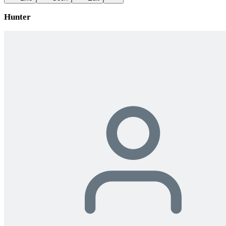
Hunter