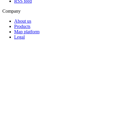
RSS feed
Company
About us
Products
Map platform
Legal