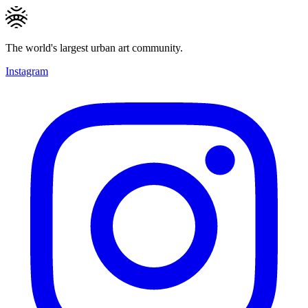
The world's largest urban art community.
Instagram