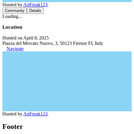
Hunted by
ArtFreak123
.
Community
Details
Loading...
Location
Hunted on April 8, 2025
Piazza del Mercato Nuovo, 3, 50123 Firenze FI, Italy
Navigate
Hunted by
ArtFreak123
.
Footer