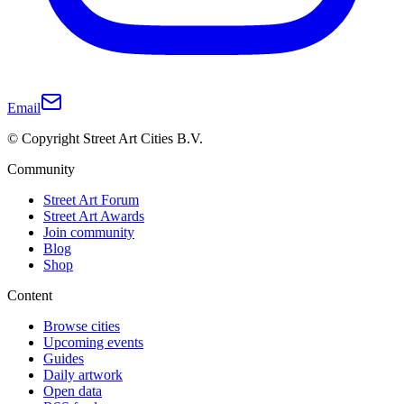
Email
© Copyright Street Art Cities B.V.
Community
Street Art Forum
Street Art Awards
Join community
Blog
Shop
Content
Browse cities
Upcoming events
Guides
Daily artwork
Open data