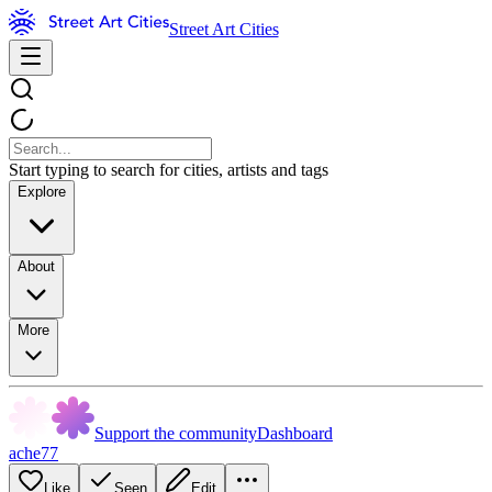
Street Art Cities
Start typing to search for cities, artists and tags
Explore
About
More
Support the community
Dashboard
ache77
Like
Seen
Edit