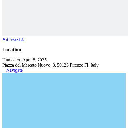
ArtFreak123
Location
Hunted on April 8, 2025
Piazza del Mercato Nuovo, 3, 50123 Firenze FI, Italy
Navigate