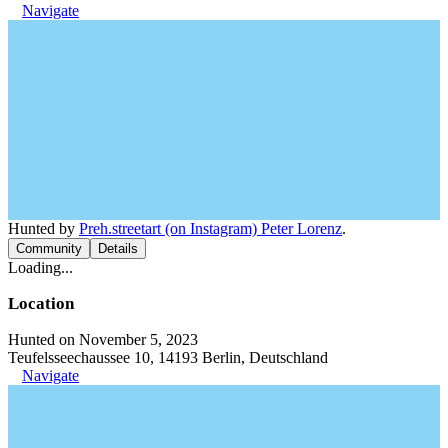
Navigate
Hunted by
Preh.streetart (on Instagram) Peter Lorenz
.
Community
Details
Loading...
Location
Hunted on November 5, 2023
Teufelsseechaussee 10, 14193 Berlin, Deutschland
Navigate