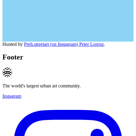
Hunted by
Preh.streetart (on Instagram) Peter Lorenz
.
Footer
The world's largest urban art community.
Instagram