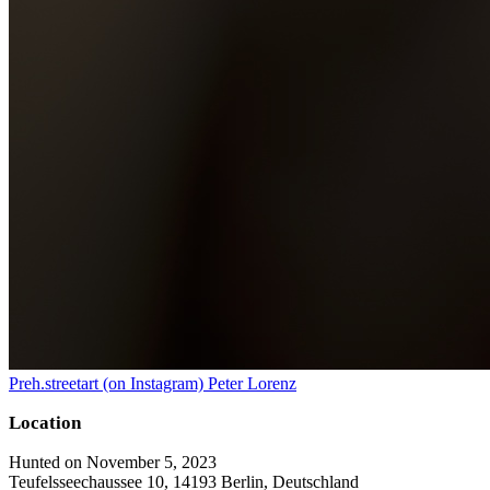
Preh.streetart (on Instagram) Peter Lorenz
Location
Hunted on November 5, 2023
Teufelsseechaussee 10, 14193 Berlin, Deutschland