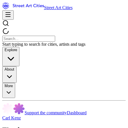
Street Art Cities
Start typing to search for cities, artists and tags
Explore
About
More
Support the community
Dashboard
Carl Kenz