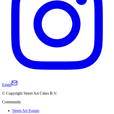
Email
© Copyright Street Art Cities B.V.
Community
Street Art Forum