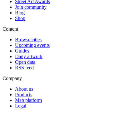
Street Art Awards
Join community
Blog
Shop
Content
Browse cities
Upcoming events
Guides
Daily artwork
Open data
RSS feed
Company
About us
Products
Map platform
Legal