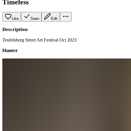
Timeless
Like
Seen
Edit
Description
Teufelsberg Street Art Festival Oct 2023
Hunter