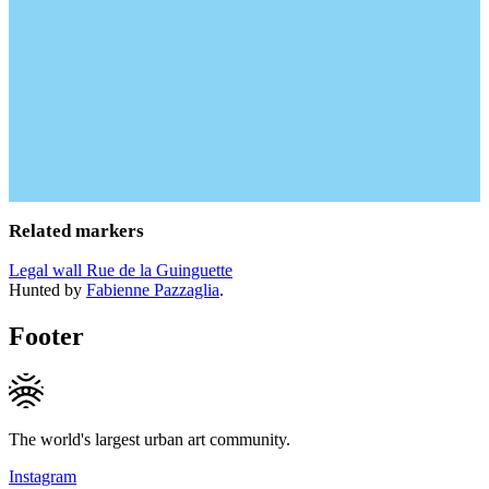
Related markers
Legal wall Rue de la Guinguette
Hunted by
Fabienne Pazzaglia
.
Footer
The world's largest urban art community.
Instagram