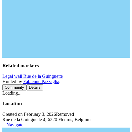
Related markers
Legal wall Rue de la Guinguette
Hunted by
Fabienne Pazzaglia
.
Community
Details
Loading...
Location
Created on February 3, 2026
Removed
Rue de la Guinguette 4, 6220 Fleurus, Belgium
Navigate