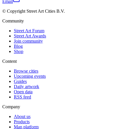
Email
© Copyright Street Art Cities B.V.
Community
Street Art Forum
Street Art Awards
Join community
Blog
Shop
Content
Browse cities
Upcoming events
Guides
Daily artwork
Open data
RSS feed
Company
About us
Products
Map platform