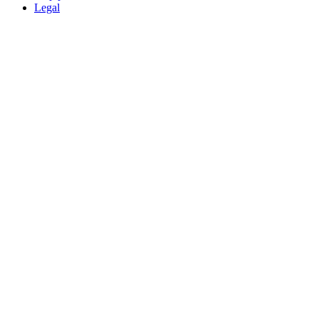
Legal