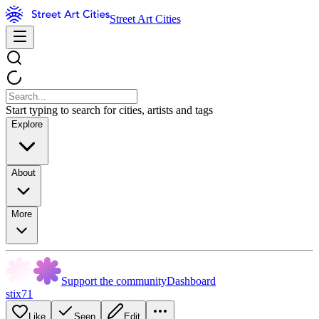
Street Art Cities
Start typing to search for cities, artists and tags
Explore
About
More
Support the community
Dashboard
stix71
Like
Seen
Edit