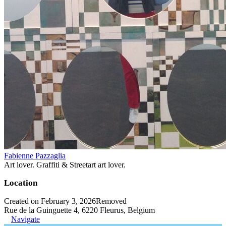
Fabienne Pazzaglia
Art lover. Graffiti & Streetart art lover.
Location
Created on February 3, 2026
Removed
Rue de la Guinguette 4, 6220 Fleurus, Belgium
Navigate