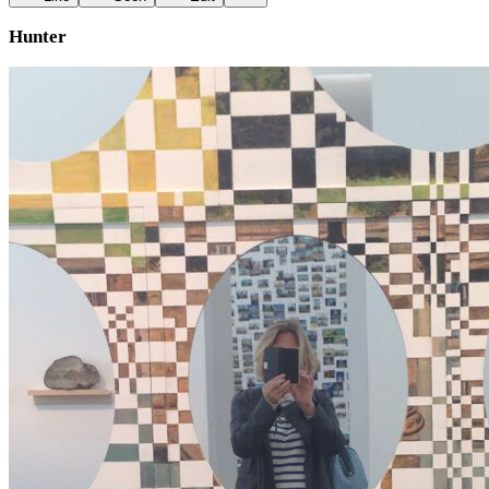
Hunter