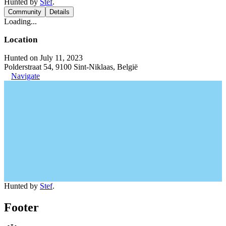
Hunted by
Stef
.
Community
Details
Loading...
Location
Hunted on July 11, 2023
Polderstraat 54, 9100 Sint-Niklaas, België
Navigate
Hunted by
Stef
.
Footer