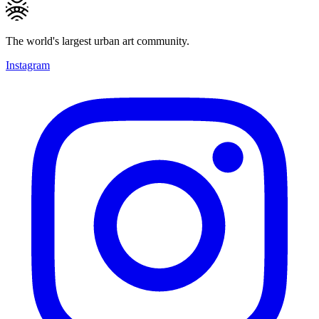
The world's largest urban art community.
Instagram