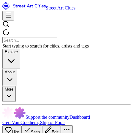
Street Art Cities
Start typing to search for cities, artists and tags
Explore
About
More
Support the community
Dashboard
Gert Van Goethem
,
Ship of Fools
Like
Seen
Edit