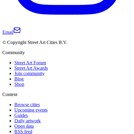
Email
© Copyright Street Art Cities B.V.
Community
Street Art Forum
Street Art Awards
Join community
Blog
Shop
Content
Browse cities
Upcoming events
Guides
Daily artwork
Open data
RSS feed