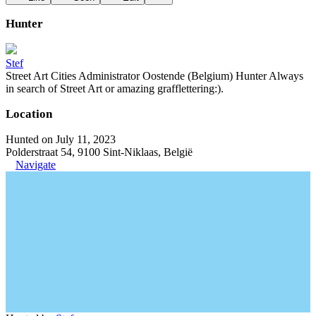
Hunter
Stef
Street Art Cities Administrator Oostende (Belgium) Hunter Always
in search of Street Art or amazing grafflettering:).
Location
Hunted on July 11, 2023
Polderstraat 54, 9100 Sint-Niklaas, België
Navigate