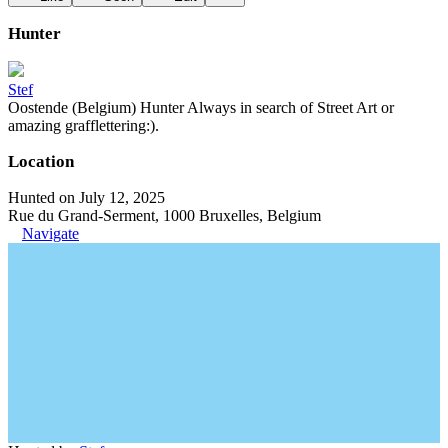
Hunter
Stef
Oostende (Belgium) Hunter Always in search of Street Art or
amazing grafflettering:).
Location
Hunted on July 12, 2025
Rue du Grand-Serment, 1000 Bruxelles, Belgium
Navigate