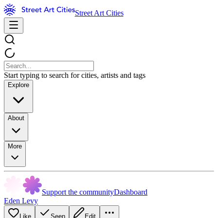
Street Art Cities
Start typing to search for cities, artists and tags
Explore
About
More
Support the community
Dashboard
Eden Levy
Like
Seen
Edit