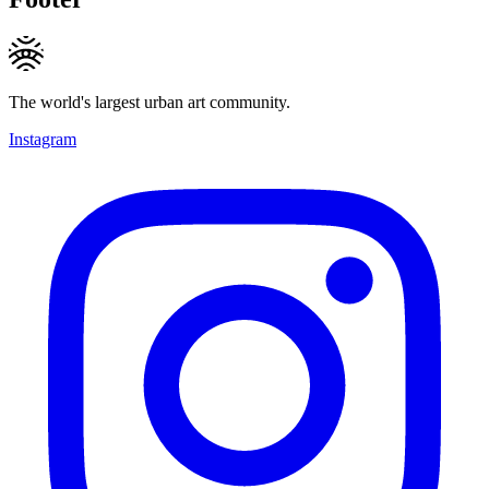
The world's largest urban art community.
Instagram