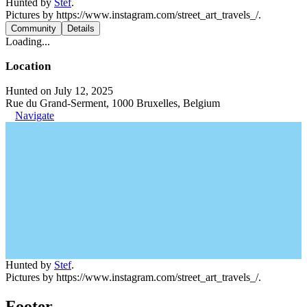
Hunted by
Stef
.
Pictures by https://www.instagram.com/street_art_travels_/.
Community
Details
Loading...
Location
Hunted on July 12, 2025
Rue du Grand-Serment, 1000 Bruxelles, Belgium
Navigate
Hunted by
Stef
.
Pictures by https://www.instagram.com/street_art_travels_/.
Footer