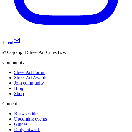
Email
© Copyright Street Art Cities B.V.
Community
Street Art Forum
Street Art Awards
Join community
Blog
Shop
Content
Browse cities
Upcoming events
Guides
Daily artwork