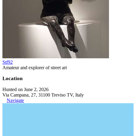
Stf92
Amateur and explorer of street art
Location
Hunted on June 2, 2026
Via Campana, 27, 31100 Treviso TV, Italy
Navigate