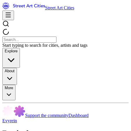
Street Art Cities
Start typing to search for cities, artists and tags
Explore
About
More
Support the community
Dashboard
Evyrein