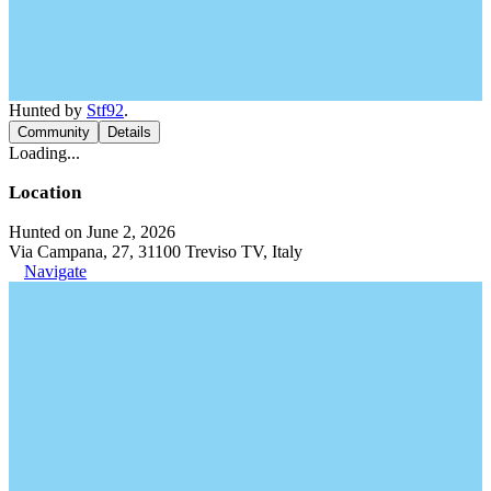
Hunted by
Stf92
.
Community
Details
Loading...
Location
Hunted on June 2, 2026
Via Campana, 27, 31100 Treviso TV, Italy
Navigate