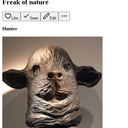
Freak of nature
Like
Seen
Edit
Hunter