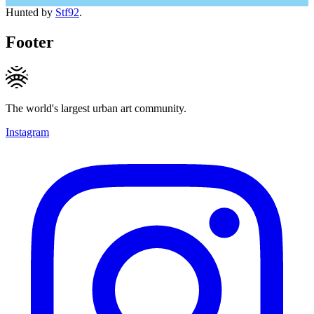
Hunted by
Stf92
.
Footer
The world's largest urban art community.
Instagram