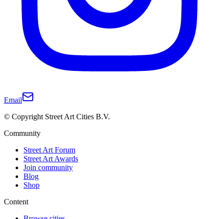
Email
© Copyright Street Art Cities B.V.
Community
Street Art Forum
Street Art Awards
Join community
Blog
Shop
Content
Browse cities