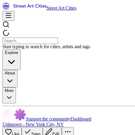
Street Art Cities
Start typing to search for cities, artists and tags
Explore
About
More
Support the community
Dashboard
Unknown - New York City, NY
Like
Seen
Edit