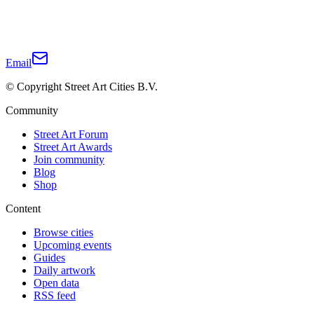
Email
© Copyright Street Art Cities B.V.
Community
Street Art Forum
Street Art Awards
Join community
Blog
Shop
Content
Browse cities
Upcoming events
Guides
Daily artwork
Open data
RSS feed