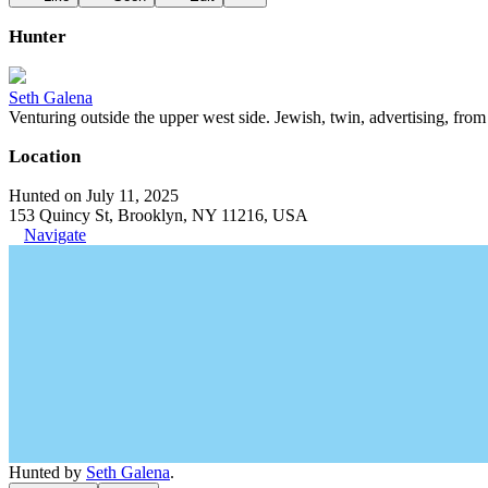
Hunter
Seth Galena
Venturing outside the upper west side. Jewish, twin, advertising, from 
Location
Hunted on July 11, 2025
153 Quincy St, Brooklyn, NY 11216, USA
Navigate
Hunted by
Seth Galena
.