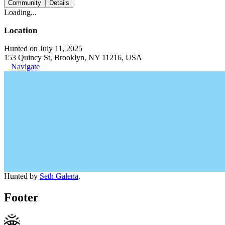
Community
Details
Loading...
Location
Hunted on July 11, 2025
153 Quincy St, Brooklyn, NY 11216, USA
Navigate
Hunted by
Seth Galena
.
Footer