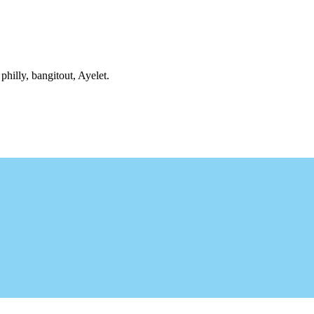
philly, bangitout, Ayelet.