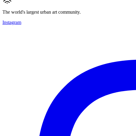
The world's largest urban art community.
Instagram