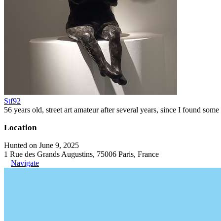
Stf92
56 years old, street art amateur after several years, since I found some 
Location
Hunted on June 9, 2025
1 Rue des Grands Augustins, 75006 Paris, France
Navigate