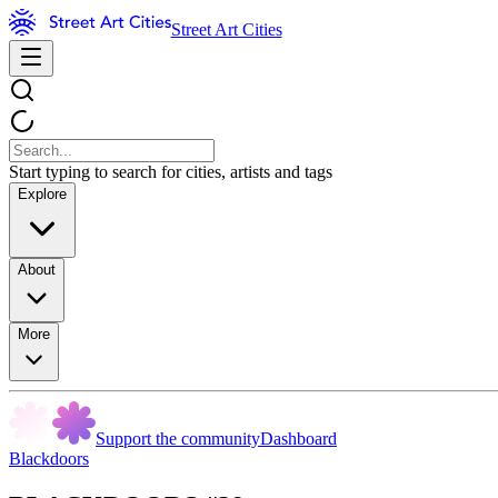
Street Art Cities
Start typing to search for cities, artists and tags
Explore
About
More
Support the community
Dashboard
Blackdoors