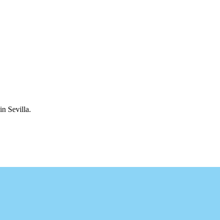
in Sevilla.