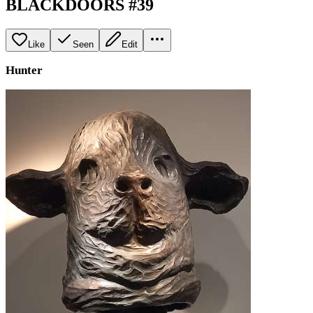
BLACKDOORS #39
Like
Seen
Edit
Hunter