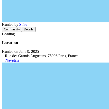
Hunted by
Stf92
.
Community
Details
Loading...
Location
Hunted on June 9, 2025
1 Rue des Grands Augustins, 75006 Paris, France
Navigate