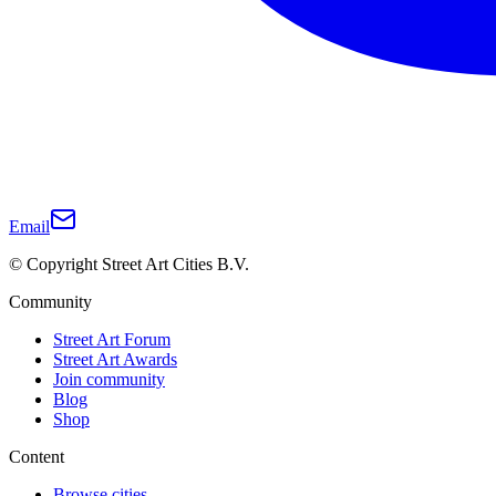
Email
© Copyright Street Art Cities B.V.
Community
Street Art Forum
Street Art Awards
Join community
Blog
Shop
Content
Browse cities