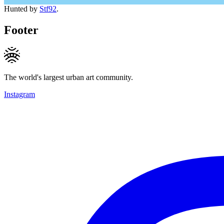
Hunted by
Stf92
.
Footer
The world's largest urban art community.
Instagram