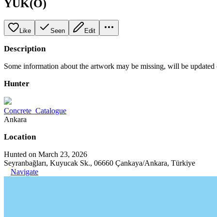
YUK(O)
Like
Seen
Edit
Description
Some information about the artwork may be missing, will be updated
Hunter
Concrete_Catalogue
Ankara
Location
Hunted on March 23, 2026
Seyranbağları, Kuyucak Sk., 06660 Çankaya/Ankara, Türkiye
Navigate