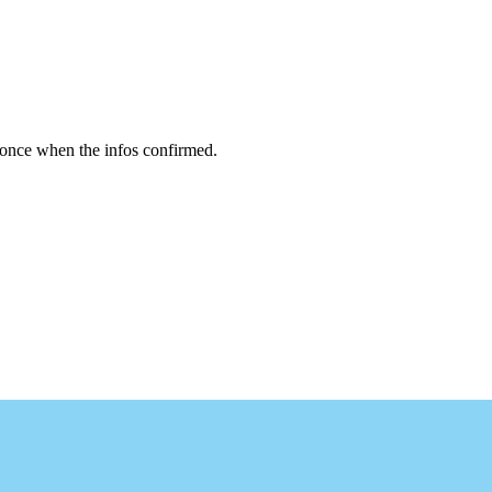
 once when the infos confirmed.