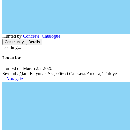
Hunted by
Concrete_Catalogue
.
Community
Details
Loading...
Location
Hunted on March 23, 2026
Seyranbağları, Kuyucak Sk., 06660 Çankaya/Ankara, Türkiye
Navigate