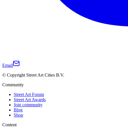
Email
© Copyright Street Art Cities B.V.
Community
Street Art Forum
Street Art Awards
Join community
Blog
Shop
Content