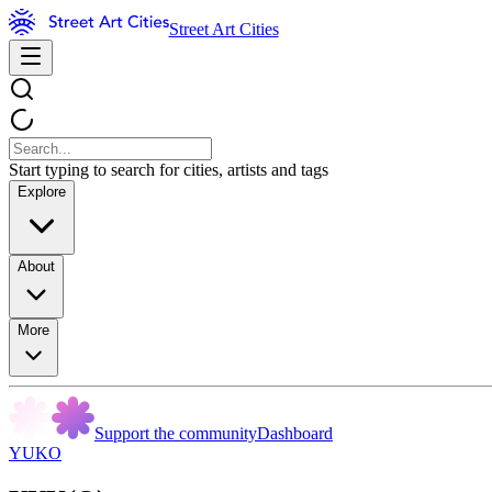
Street Art Cities
Start typing to search for cities, artists and tags
Explore
About
More
Support the community
Dashboard
YUKO