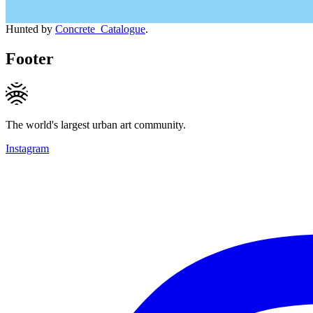
Hunted by
Concrete_Catalogue
.
Footer
The world's largest urban art community.
Instagram