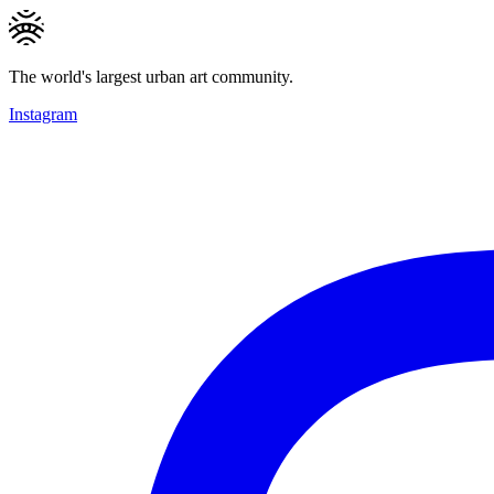
The world's largest urban art community.
Instagram