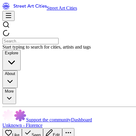
Street Art Cities
Start typing to search for cities, artists and tags
Explore
About
More
Support the community
Dashboard
Unknown - Florence
Like
Seen
Edit