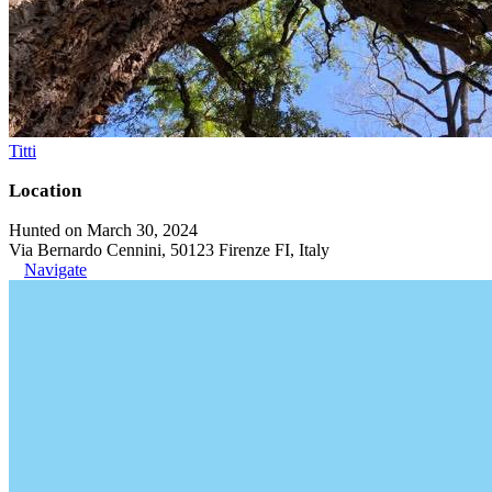
Titti
Location
Hunted on March 30, 2024
Via Bernardo Cennini, 50123 Firenze FI, Italy
Navigate