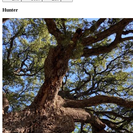
Hunter