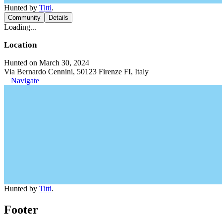
Hunted by
Titti
.
Community
Details
Loading...
Location
Hunted on March 30, 2024
Via Bernardo Cennini, 50123 Firenze FI, Italy
Navigate
Hunted by
Titti
.
Footer