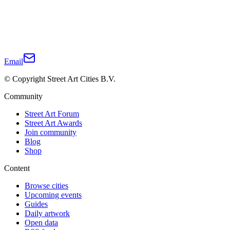
Email
© Copyright Street Art Cities B.V.
Community
Street Art Forum
Street Art Awards
Join community
Blog
Shop
Content
Browse cities
Upcoming events
Guides
Daily artwork
Open data