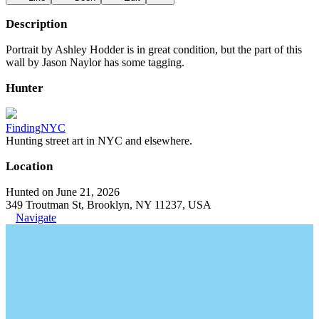
Description
Portrait by Ashley Hodder is in great condition, but the part of this
wall by Jason Naylor has some tagging.
Hunter
FindingNYC
Hunting street art in NYC and elsewhere.
Location
Hunted on June 21, 2026
349 Troutman St, Brooklyn, NY 11237, USA
Navigate