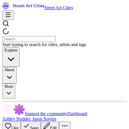
Street Art Cities
Start typing to search for cities, artists and tags
Explore
About
More
Support the community
Dashboard
Ashley Hodder
,
Jason Naylor
Like
Seen
Edit