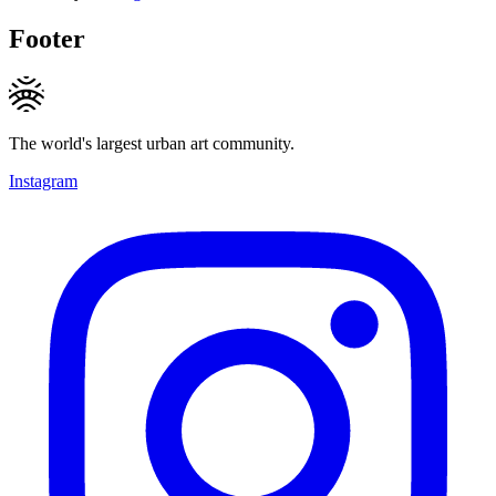
Footer
The world's largest urban art community.
Instagram