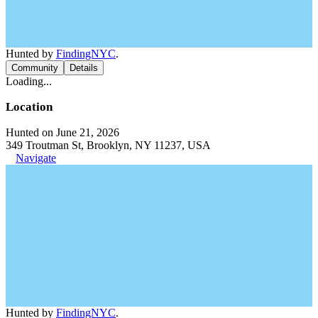
Hunted by
FindingNYC
.
Community
Details
Loading...
Location
Hunted on June 21, 2026
349 Troutman St, Brooklyn, NY 11237, USA
Navigate
Hunted by
FindingNYC
.