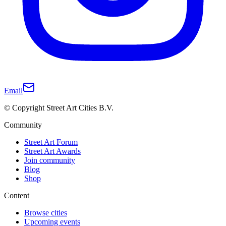
Email
© Copyright Street Art Cities B.V.
Community
Street Art Forum
Street Art Awards
Join community
Blog
Shop
Content
Browse cities
Upcoming events