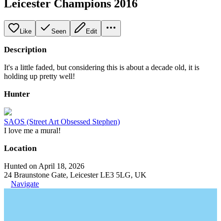
Leicester Champions 2016
Like
Seen
Edit
Description
It's a little faded, but considering this is about a decade old, it is
holding up pretty well!
Hunter
SAOS (Street Art Obsessed Stephen)
I love me a mural!
Location
Hunted on April 18, 2026
24 Braunstone Gate, Leicester LE3 5LG, UK
Navigate