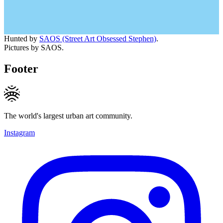
Hunted by
SAOS (Street Art Obsessed Stephen)
.
Pictures by SAOS.
Footer
The world's largest urban art community.
Instagram