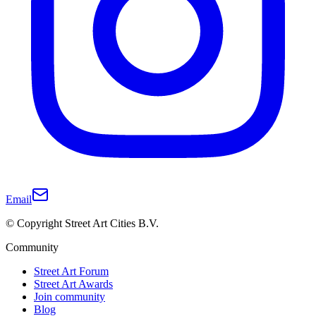
Email
© Copyright Street Art Cities B.V.
Community
Street Art Forum
Street Art Awards
Join community
Blog