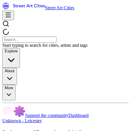
Street Art Cities
Start typing to search for cities, artists and tags
Explore
About
More
Support the community
Dashboard
Unknown - Leicester