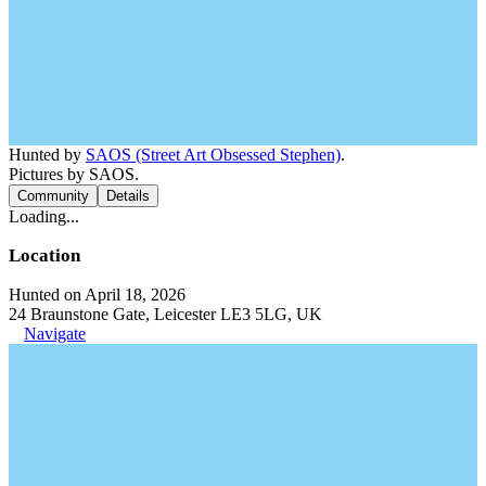
Hunted by
SAOS (Street Art Obsessed Stephen)
.
Pictures by SAOS.
Community
Details
Loading...
Location
Hunted on April 18, 2026
24 Braunstone Gate, Leicester LE3 5LG, UK
Navigate