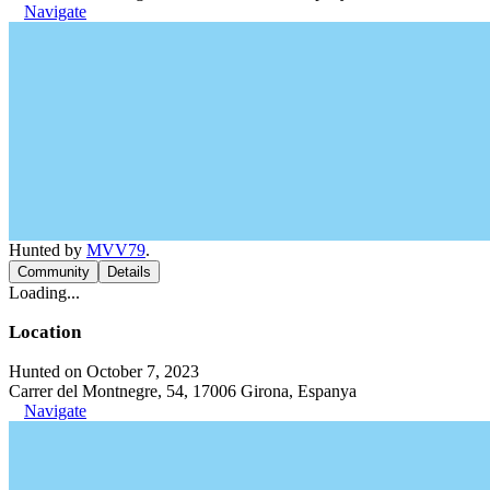
Navigate
Hunted by
MVV79
.
Community
Details
Loading...
Location
Hunted on October 7, 2023
Carrer del Montnegre, 54, 17006 Girona, Espanya
Navigate