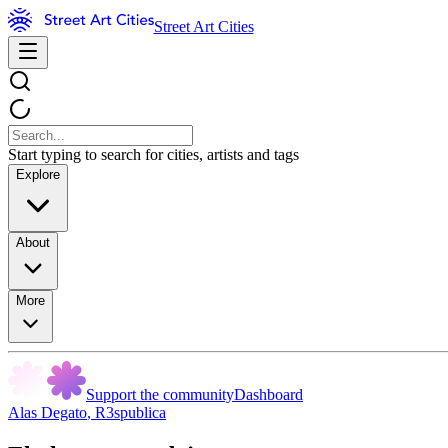
Street Art Cities
Start typing to search for cities, artists and tags
Explore
About
More
Support the community
Dashboard
Alas Degato
,
R3spublica