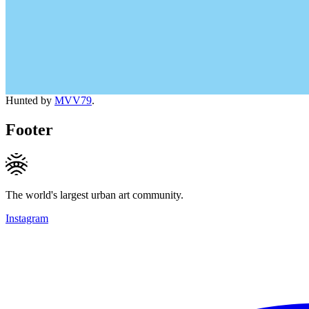
Hunted by
MVV79
.
Footer
The world's largest urban art community.
Instagram