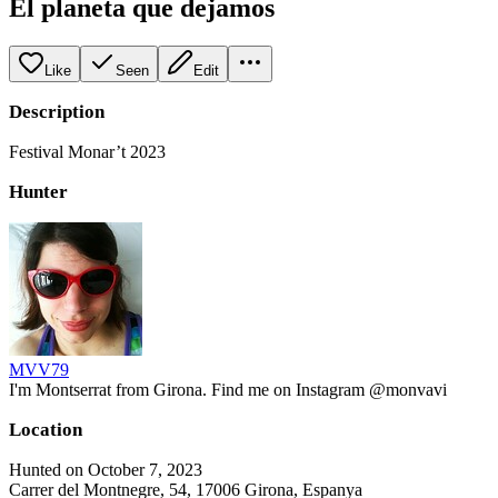
El planeta que dejamos
Like
Seen
Edit
Description
Festival Monar’t 2023
Hunter
MVV79
I'm Montserrat from Girona. Find me on Instagram @monvavi
Location
Hunted on October 7, 2023
Carrer del Montnegre, 54, 17006 Girona, Espanya