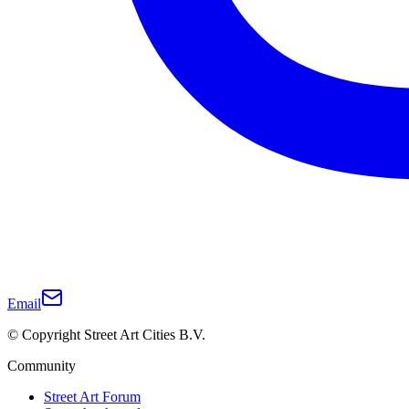
Email
© Copyright Street Art Cities B.V.
Community
Street Art Forum