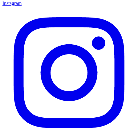
Instagram