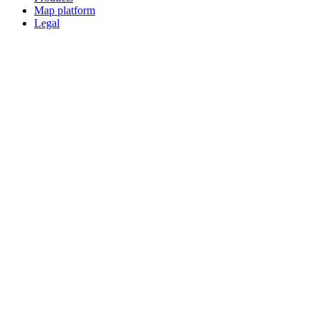
Map platform
Legal