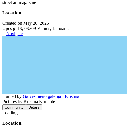
street art magazine
Location
Created on May 20, 2025
Upės g. 19, 09309 Vilnius, Lithuania
Navigate
Hunted by
Gatvės meno galerija - Kristina
.
Pictures by Kristina Kurilaitė.
Community
Details
Loading...
Location