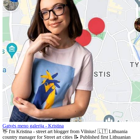
Gatvės meno galerija - Kristina
👋 I'm Kristina - street art blogger from Vilnius! 🇱🇹 Lithuania
country manager for Street art cities 📝 Published first Lithuanian