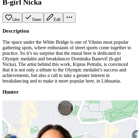
B-girl Nicka
Like
Seen
Edit
Description
The space under the White Bridge is one of Vilnius most popular
gathering spots, where enthusiasts of street sports come together to
practice. So it’s no surprise that the mural here is dedicated to
Olympic medalist and breakdancer Dominika Banevič (b-girl
Nicka). The artist behind this work, Kipras Petrulis, is convinced
that it is not only a tribute to the Olympic medalist’s success and
achievements, but also a call to take a greater interest in
breakdancing and to make it more popular here, in Lithuania.
Hunter