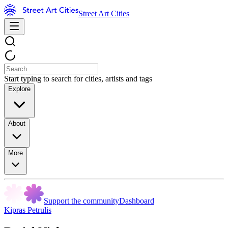
Street Art Cities
Start typing to search for cities, artists and tags
Explore
About
More
Support the community
Dashboard
Kipras Petrulis