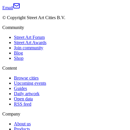
Email
© Copyright Street Art Cities B.V.
Community
Street Art Forum
Street Art Awards
Join community
Blog
Shop
Content
Browse cities
Upcoming events
Guides
Daily artwork
Open data
RSS feed
Company
About us
Products