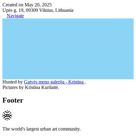
Created on May 20, 2025
Upės g. 19, 09309 Vilnius, Lithuania
Navigate
Hunted by
Gatvės meno galerija - Kristina
.
Pictures by Kristina Kurilaitė.
Footer
The world's largest urban art community.