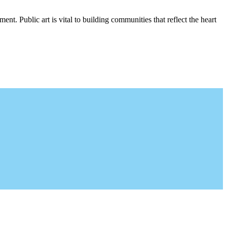
nt. Public art is vital to building communities that reflect the heart