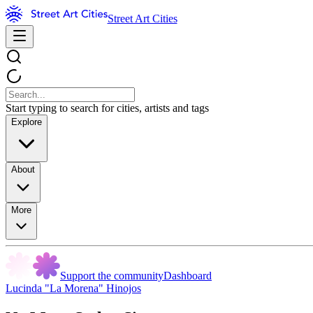
Street Art Cities
Start typing to search for cities, artists and tags
Explore
About
More
Support the community
Dashboard
Lucinda "La Morena" Hinojos