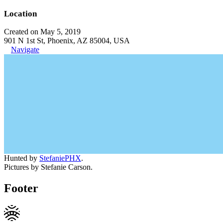
Location
Created on May 5, 2019
901 N 1st St, Phoenix, AZ 85004, USA
Navigate
Hunted by
StefaniePHX
.
Pictures by Stefanie Carson.
Footer