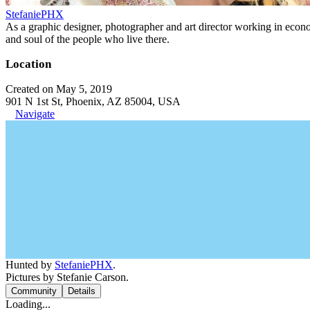
StefaniePHX
As a graphic designer, photographer and art director working in economi
and soul of the people who live there.
Location
Created on May 5, 2019
901 N 1st St, Phoenix, AZ 85004, USA
Navigate
Hunted by
StefaniePHX
.
Pictures by Stefanie Carson.
Community
Details
Loading...