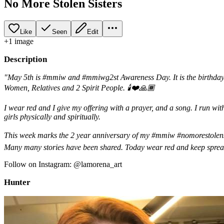
No More Stolen Sisters
Like
Seen
Edit
+
1
image
Description
"May 5th is #mmiw and #mmiwg2st Awareness Day. It is the birthday
Women, Relatives and 2 Spirit People. 🕯❤️🙏🏾
I wear red and I give my offering with a prayer, and a song. I run wi
girls physically and spiritually.
This week marks the 2 year anniversary of my #mmiw #nomorestolensi
Many many stories have been shared. Today wear red and keep sprea
Follow on Instagram: @lamorena_art
Hunter