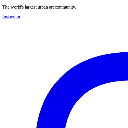
The world's largest urban art community.
Instagram