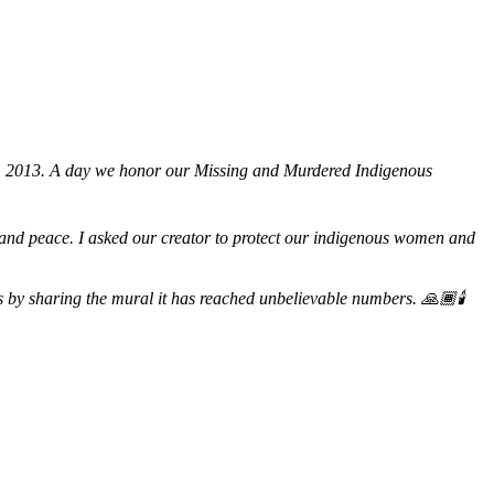
h, 2013. A day we honor our Missing and Murdered Indigenous
ge and peace. I asked our creator to protect our indigenous women and
by sharing the mural it has reached unbelievable numbers. 🙏🏾🕯