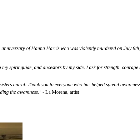
 anniversary of Hanna Harris who was violently murdered on July 8t
th my spirit guide, and ancestors by my side. I ask for strength, coura
sters mural. Thank you to everyone who has helped spread awareness 
ding the awareness."
- La Morena, artist