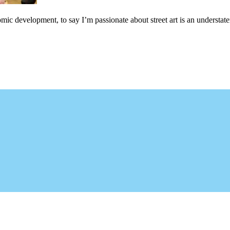
c development, to say I’m passionate about street art is an understateme