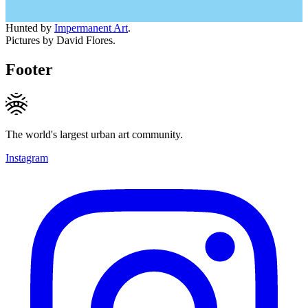
Hunted by
Impermanent Art
.
Pictures by David Flores.
Footer
The world's largest urban art community.
Instagram