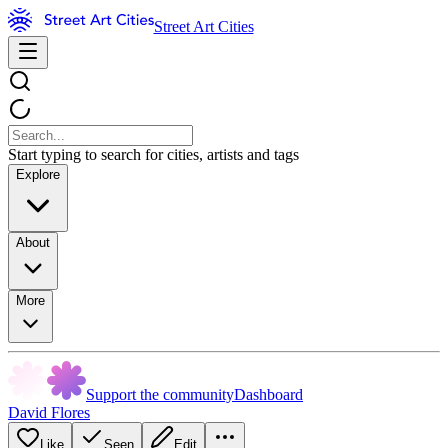
Street Art Cities
Start typing to search for cities, artists and tags
Explore
About
More
Support the community
Dashboard
David Flores
Like
Seen
Edit