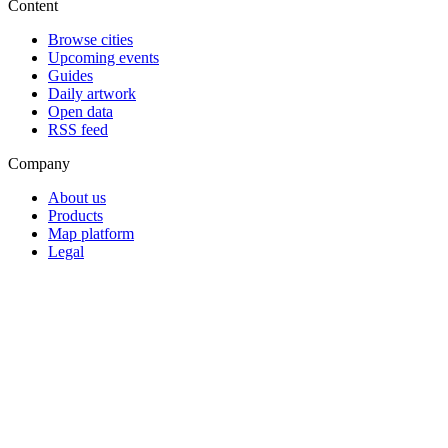
Content
Browse cities
Upcoming events
Guides
Daily artwork
Open data
RSS feed
Company
About us
Products
Map platform
Legal