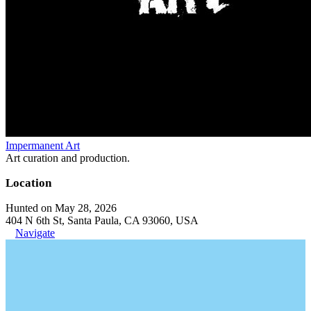
Impermanent Art
Art curation and production.
Location
Hunted on May 28, 2026
404 N 6th St, Santa Paula, CA 93060, USA
Navigate