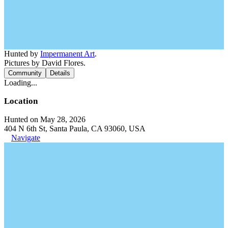
Hunted by
Impermanent Art
.
Pictures by David Flores.
Community
Details
Loading...
Location
Hunted on May 28, 2026
404 N 6th St, Santa Paula, CA 93060, USA
Navigate