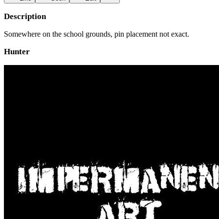
Description
Somewhere on the school grounds, pin placement not exact.
Hunter