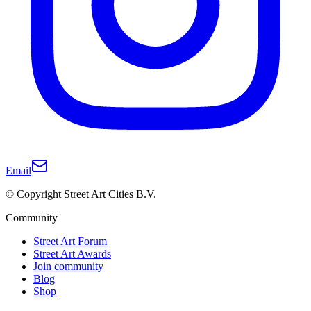
Email
© Copyright Street Art Cities B.V.
Community
Street Art Forum
Street Art Awards
Join community
Blog
Shop