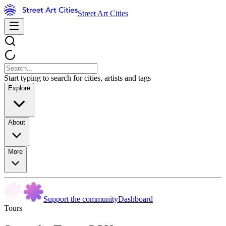
Street Art Cities
Start typing to search for cities, artists and tags
Explore
About
More
Support the community
Dashboard
Tours