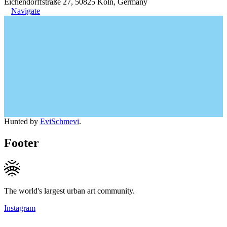
Eichendorffstraße 27, 50825 Köln, Germany
Navigate
Hunted by
EviSchmevi
.
Footer
The world's largest urban art community.
Instagram