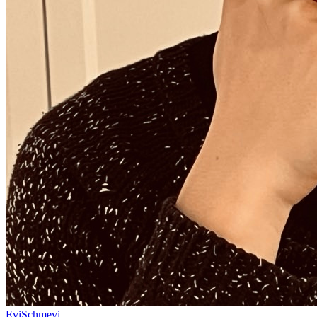
EviSchmevi