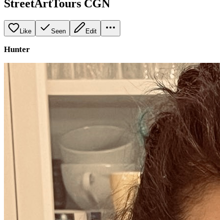
StreetArtTours CGN
Like
Seen
Edit
Hunter