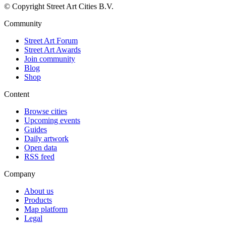
© Copyright Street Art Cities B.V.
Community
Street Art Forum
Street Art Awards
Join community
Blog
Shop
Content
Browse cities
Upcoming events
Guides
Daily artwork
Open data
RSS feed
Company
About us
Products
Map platform
Legal