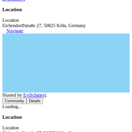
Location
Location
Eichendorffstraße 27, 50825 Köln, Germany
Navigate
Hunted by
EviSchmevi
.
Community
Details
Loading...
Location
Location