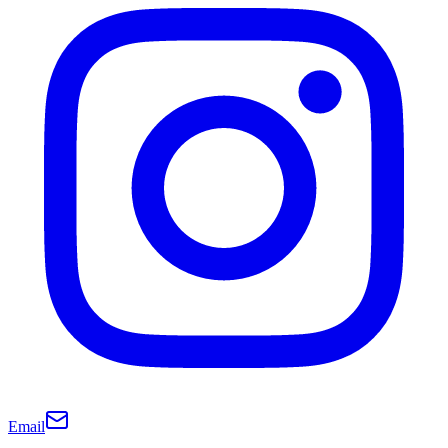
Email