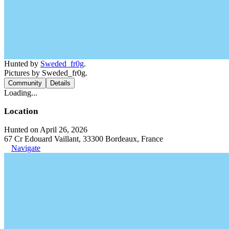
Hunted by
Sweded_fr0g
.
Pictures by Sweded_fr0g.
Community
Details
Loading...
Location
Hunted on April 26, 2026
67 Cr Edouard Vaillant, 33300 Bordeaux, France
Navigate