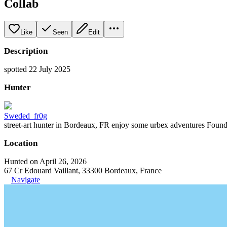
Collab
Like
Seen
Edit
Description
spotted 22 July 2025
Hunter
Sweded_fr0g
street-art hunter in Bordeaux, FR enjoy some urbex adventures Founder
Location
Hunted on April 26, 2026
67 Cr Edouard Vaillant, 33300 Bordeaux, France
Navigate