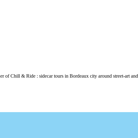
 of Chill & Ride : sidecar tours in Bordeaux city around street-art and