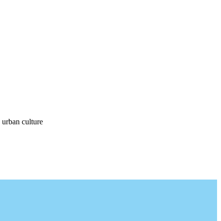
 urban culture