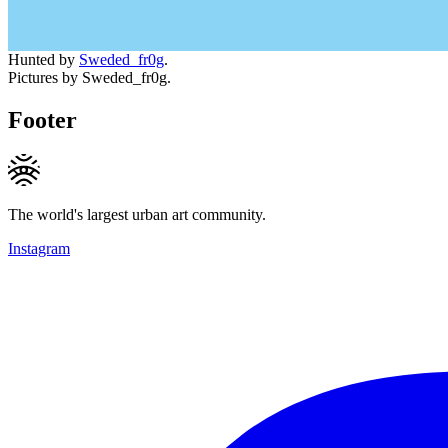
Hunted by
Sweded_fr0g
.
Pictures by Sweded_fr0g.
Footer
The world's largest urban art community.
Instagram