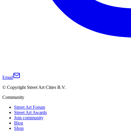
Email
© Copyright Street Art Cities B.V.
Community
Street Art Forum
Street Art Awards
Join community
Blog
Shop