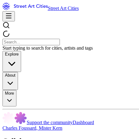
Street Art Cities
Start typing to search for cities, artists and tags
Explore
About
More
Support the community
Dashboard
Charles Foussard
,
Mister Kern