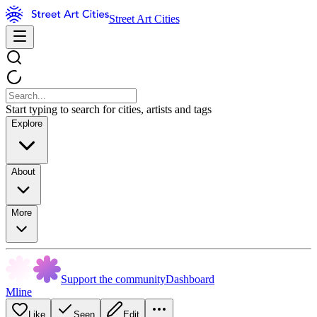
Street Art Cities
Start typing to search for cities, artists and tags
Explore
About
More
Support the community
Dashboard
Mline
Like
Seen
Edit