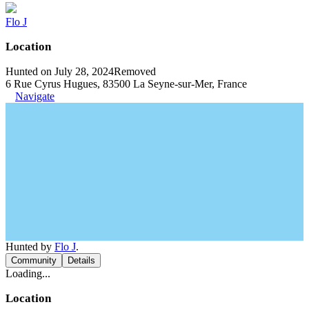
Flo J
Location
Hunted on July 28, 2024
Removed
6 Rue Cyrus Hugues, 83500 La Seyne-sur-Mer, France
Navigate
Hunted by
Flo J
.
Community
Details
Loading...
Location