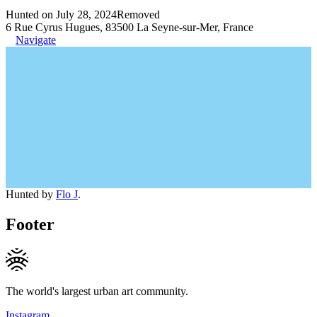
Hunted on July 28, 2024
Removed
6 Rue Cyrus Hugues, 83500 La Seyne-sur-Mer, France
Navigate
Hunted by
Flo J
.
Footer
The world's largest urban art community.
Instagram