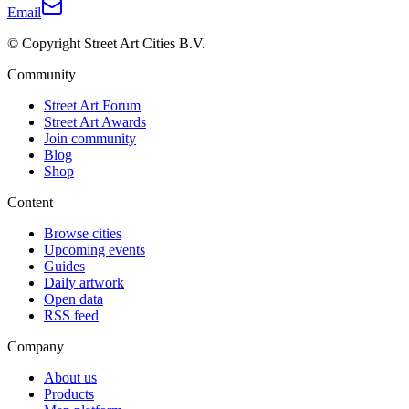
Email
© Copyright Street Art Cities B.V.
Community
Street Art Forum
Street Art Awards
Join community
Blog
Shop
Content
Browse cities
Upcoming events
Guides
Daily artwork
Open data
RSS feed
Company
About us
Products