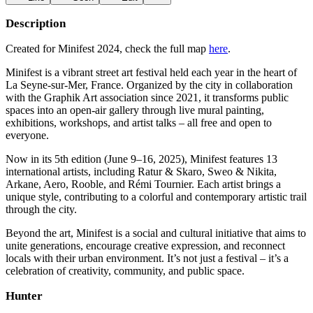
Description
Created for Minifest 2024, check the full map
here
.
Minifest is a vibrant street art festival held each year in the heart of
La Seyne-sur-Mer, France. Organized by the city in collaboration
with the Graphik Art association since 2021, it transforms public
spaces into an open-air gallery through live mural painting,
exhibitions, workshops, and artist talks – all free and open to
everyone.
Now in its 5th edition (June 9–16, 2025), Minifest features 13
international artists, including Ratur & Skaro, Sweo & Nikita,
Arkane, Aero, Rooble, and Rémi Tournier. Each artist brings a
unique style, contributing to a colorful and contemporary artistic trail
through the city.
Beyond the art, Minifest is a social and cultural initiative that aims to
unite generations, encourage creative expression, and reconnect
locals with their urban environment. It’s not just a festival – it’s a
celebration of creativity, community, and public space.
Hunter