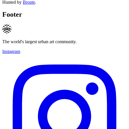
Hunted by
Bronte
.
Footer
The world's largest urban art community.
Instagram