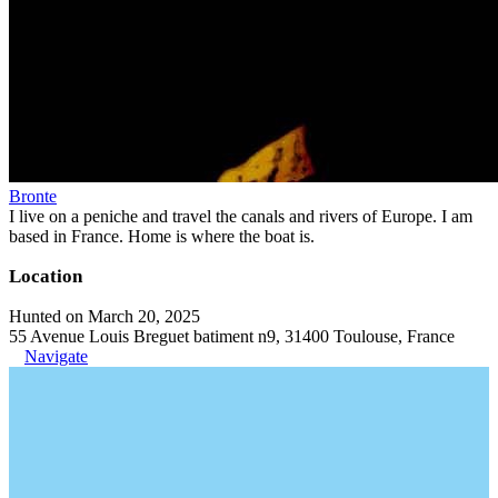
Bronte
I live on a peniche and travel the canals and rivers of Europe. I am
based in France. Home is where the boat is.
Location
Hunted on March 20, 2025
55 Avenue Louis Breguet batiment n9, 31400 Toulouse, France
Navigate