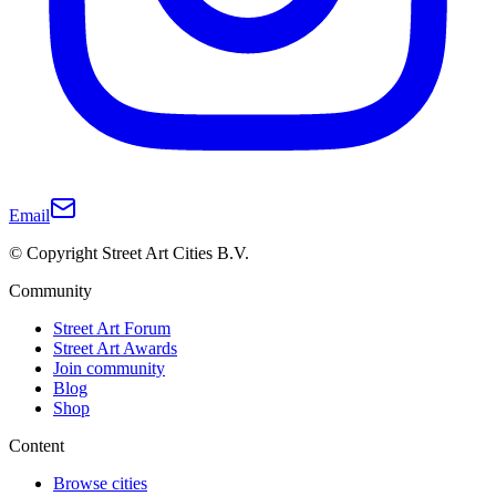
Email
© Copyright Street Art Cities B.V.
Community
Street Art Forum
Street Art Awards
Join community
Blog
Shop
Content
Browse cities