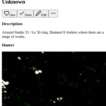
Unknown
Like
Seen
Edit
Description
Around Studio 55 / Le 50 cinq, Batment 9 Ateliers where there are a
range of works.
Hunter