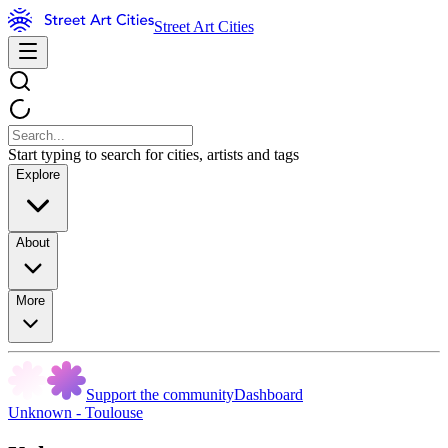
Street Art Cities
Start typing to search for cities, artists and tags
Explore
About
More
Support the community
Dashboard
Unknown - Toulouse