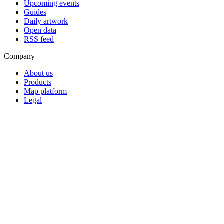
Upcoming events
Guides
Daily artwork
Open data
RSS feed
Company
About us
Products
Map platform
Legal