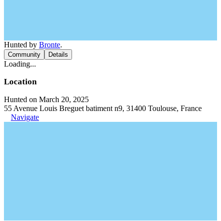
Hunted by
Bronte
.
Community
Details
Loading...
Location
Hunted on March 20, 2025
55 Avenue Louis Breguet batiment n9, 31400 Toulouse, France
Navigate