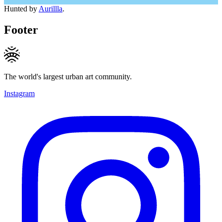
Hunted by
Aurillla
.
Footer
The world's largest urban art community.
Instagram