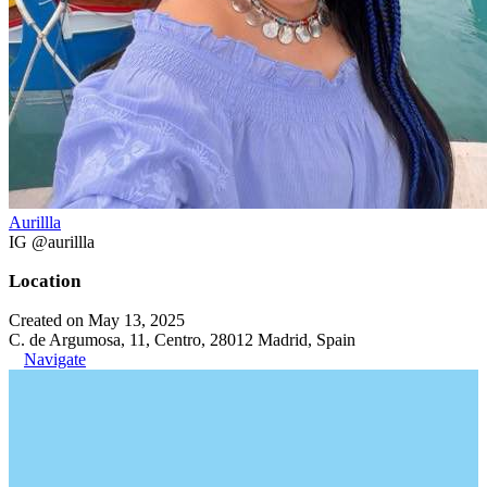
Aurillla
IG @aurillla
Location
Created on May 13, 2025
C. de Argumosa, 11, Centro, 28012 Madrid, Spain
Navigate