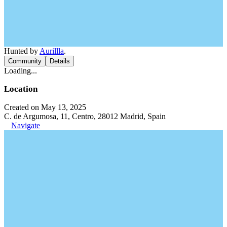
Hunted by
Aurillla
.
Community
Details
Loading...
Location
Created on May 13, 2025
C. de Argumosa, 11, Centro, 28012 Madrid, Spain
Navigate