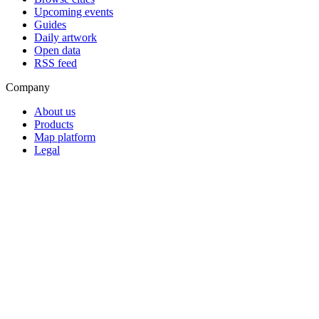
Upcoming events
Guides
Daily artwork
Open data
RSS feed
Company
About us
Products
Map platform
Legal