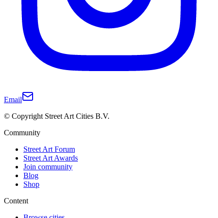
Email
© Copyright Street Art Cities B.V.
Community
Street Art Forum
Street Art Awards
Join community
Blog
Shop
Content
Browse cities