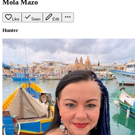
Mola Mazo
Like
Seen
Edit
Hunter