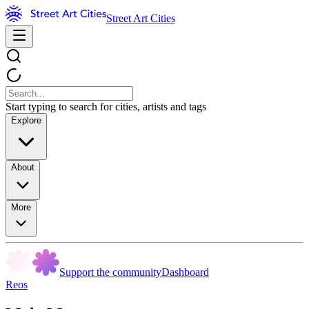
Street Art Cities
Start typing to search for cities, artists and tags
Explore
About
More
Support the community
Dashboard
Reos