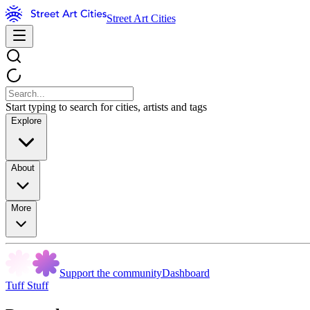
Street Art Cities
Start typing to search for cities, artists and tags
Explore
About
More
Support the community
Dashboard
Tuff Stuff