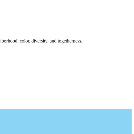
borhood: color, diversity, and togetherness.