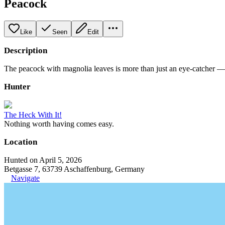
Peacock
Like
Seen
Edit
Description
The peacock with magnolia leaves is more than just an eye-catcher — i
Hunter
The Heck With It!
Nothing worth having comes easy.
Location
Hunted on April 5, 2026
Betgasse 7, 63739 Aschaffenburg, Germany
Navigate