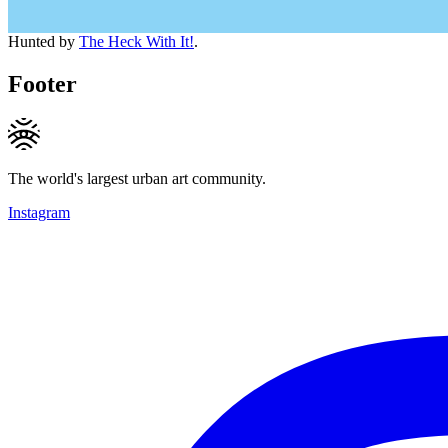
Hunted by
The Heck With It!
.
Footer
The world's largest urban art community.
Instagram