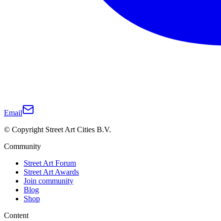
Email
© Copyright Street Art Cities B.V.
Community
Street Art Forum
Street Art Awards
Join community
Blog
Shop
Content