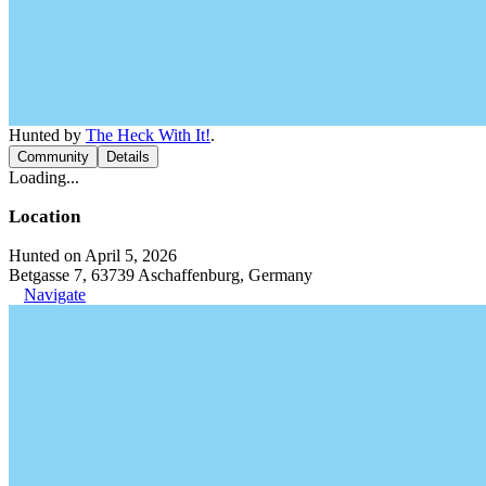
Hunted by
The Heck With It!
.
Community
Details
Loading...
Location
Hunted on April 5, 2026
Betgasse 7, 63739 Aschaffenburg, Germany
Navigate