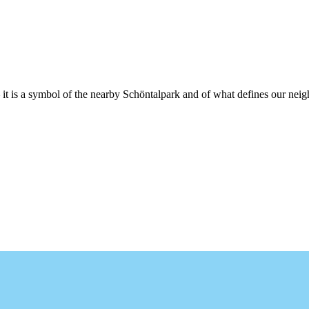
t is a symbol of the nearby Schöntalpark and of what defines our neigh