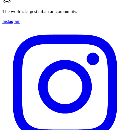
The world's largest urban art community.
Instagram