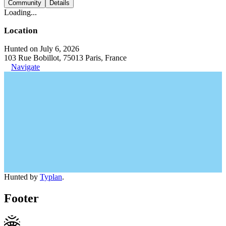
Community
Details
Loading...
Location
Hunted on July 6, 2026
103 Rue Bobillot, 75013 Paris, France
Navigate
Hunted by
Typlan
.
Footer