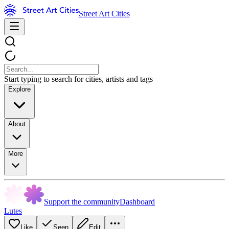
Street Art Cities
Start typing to search for cities, artists and tags
Explore
About
More
Support the community
Dashboard
Lutes
Like
Seen
Edit