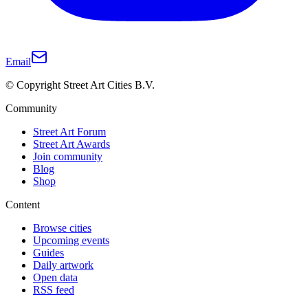
Email
© Copyright Street Art Cities B.V.
Community
Street Art Forum
Street Art Awards
Join community
Blog
Shop
Content
Browse cities
Upcoming events
Guides
Daily artwork
Open data
RSS feed