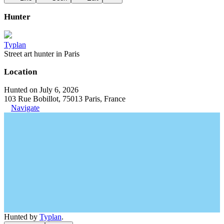
Hunter
Typlan
Street art hunter in Paris
Location
Hunted on July 6, 2026
103 Rue Bobillot, 75013 Paris, France
Navigate
Hunted by
Typlan
.