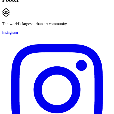
The world's largest urban art community.
Instagram