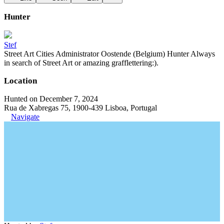
Hunter
Stef
Street Art Cities Administrator Oostende (Belgium) Hunter Always
in search of Street Art or amazing grafflettering:).
Location
Hunted on December 7, 2024
Rua de Xabregas 75, 1900-439 Lisboa, Portugal
Navigate