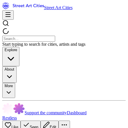
Street Art Cities
Start typing to search for cities, artists and tags
Explore
About
More
Support the community
Dashboard
Restless
Like
Seen
Edit