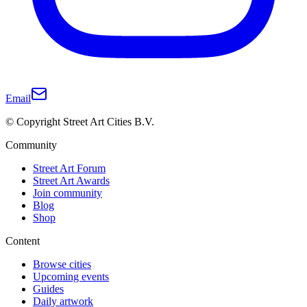
Email
© Copyright Street Art Cities B.V.
Community
Street Art Forum
Street Art Awards
Join community
Blog
Shop
Content
Browse cities
Upcoming events
Guides
Daily artwork