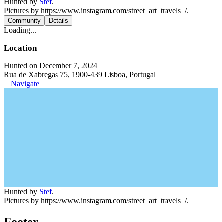
Hunted by
Stef
.
Pictures by https://www.instagram.com/street_art_travels_/.
Community
Details
Loading...
Location
Hunted on December 7, 2024
Rua de Xabregas 75, 1900-439 Lisboa, Portugal
Navigate
Hunted by
Stef
.
Pictures by https://www.instagram.com/street_art_travels_/.
Footer