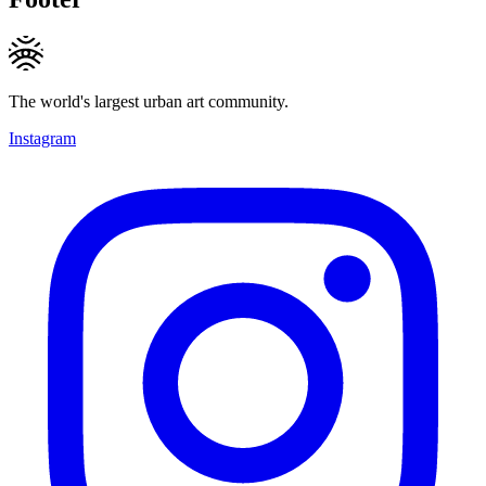
The world's largest urban art community.
Instagram