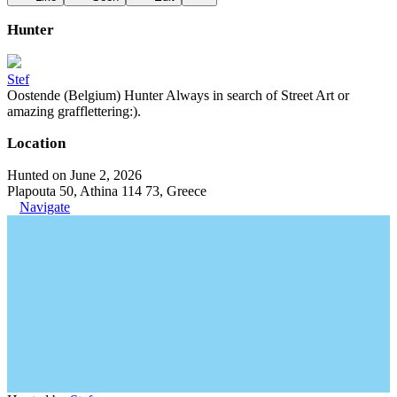
Hunter
Stef
Oostende (Belgium) Hunter Always in search of Street Art or
amazing grafflettering:).
Location
Hunted on June 2, 2026
Plapouta 50, Athina 114 73, Greece
Navigate