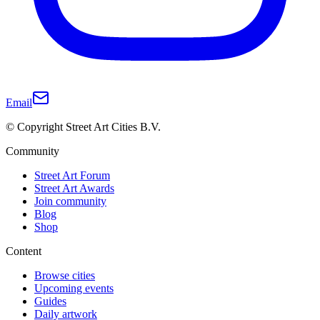
Email
© Copyright Street Art Cities B.V.
Community
Street Art Forum
Street Art Awards
Join community
Blog
Shop
Content
Browse cities
Upcoming events
Guides
Daily artwork