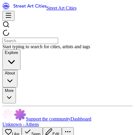
Street Art Cities
Start typing to search for cities, artists and tags
Explore
About
More
Support the community
Dashboard
Unknown - Athens
Like
Seen
Edit