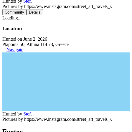
Hunted by
Stef
.
Pictures by https://www.instagram.com/street_art_travels_/.
Community
Details
Loading...
Location
Hunted on June 2, 2026
Plapouta 50, Athina 114 73, Greece
Navigate
Hunted by
Stef
.
Pictures by https://www.instagram.com/street_art_travels_/.
Footer