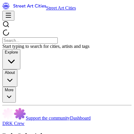
Street Art Cities
Start typing to search for cities, artists and tags
Explore
About
More
Support the community
Dashboard
DRK Crew