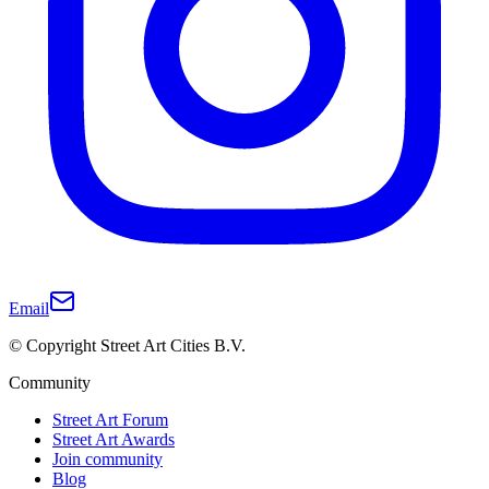
Email
© Copyright Street Art Cities B.V.
Community
Street Art Forum
Street Art Awards
Join community
Blog