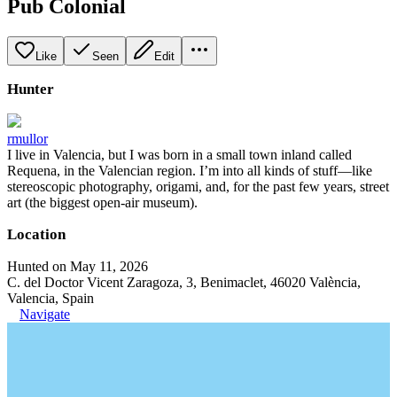
Pub Colonial
Like
Seen
Edit
Hunter
rmullor
I live in Valencia, but I was born in a small town inland called
Requena, in the Valencian region. I’m into all kinds of stuff—like
stereoscopic photography, origami, and, for the past few years, street
art (the biggest open-air museum).
Location
Hunted on May 11, 2026
C. del Doctor Vicent Zaragoza, 3, Benimaclet, 46020 València,
Valencia, Spain
Navigate