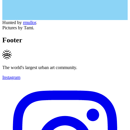
Hunted by
rmullor
.
Pictures by Tami.
Footer
The world's largest urban art community.
Instagram