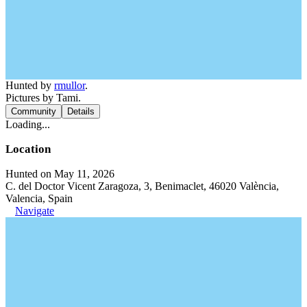
Hunted by
rmullor
.
Pictures by Tami.
Community
Details
Loading...
Location
Hunted on May 11, 2026
C. del Doctor Vicent Zaragoza, 3, Benimaclet, 46020 València,
Valencia, Spain
Navigate