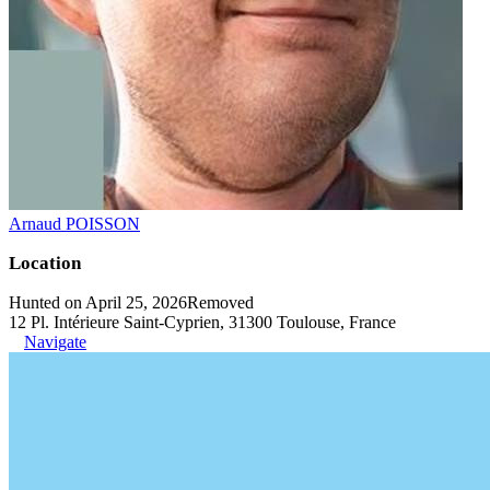
Arnaud POISSON
Location
Hunted on April 25, 2026
Removed
12 Pl. Intérieure Saint-Cyprien, 31300 Toulouse, France
Navigate