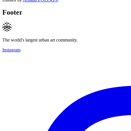
Footer
The world's largest urban art community.
Instagram