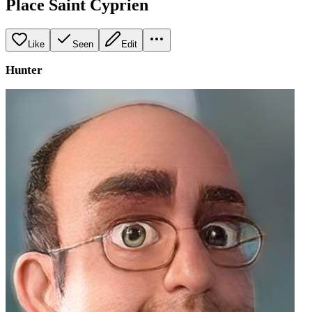
Place Saint Cyprien
Like
Seen
Edit
Hunter