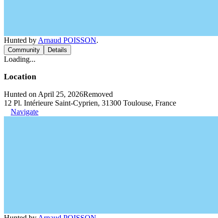
Hunted by
Arnaud POISSON
.
Community
Details
Loading...
Location
Hunted on April 25, 2026
Removed
12 Pl. Intérieure Saint-Cyprien, 31300 Toulouse, France
Navigate
Hunted by
Arnaud POISSON
.