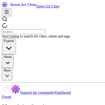
Street Art Cities
Start typing to search for cities, artists and tags
Explore
About
More
Support the community
Dashboard
Qwert