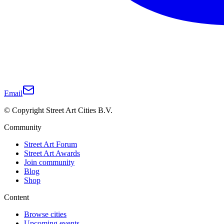
Email
© Copyright Street Art Cities B.V.
Community
Street Art Forum
Street Art Awards
Join community
Blog
Shop
Content
Browse cities
Upcoming events