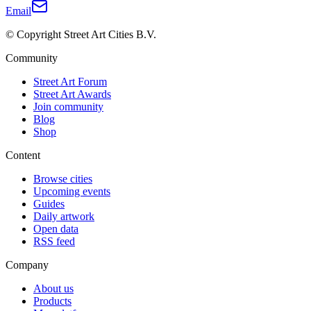
Email
© Copyright Street Art Cities B.V.
Community
Street Art Forum
Street Art Awards
Join community
Blog
Shop
Content
Browse cities
Upcoming events
Guides
Daily artwork
Open data
RSS feed
Company
About us
Products