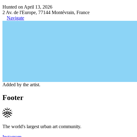
Hunted on April 13, 2026
2 Av. de l'Europe, 77144 Montévrain, France
Navigate
Added by the artist.
Footer
The world's largest urban art community.
Instagram