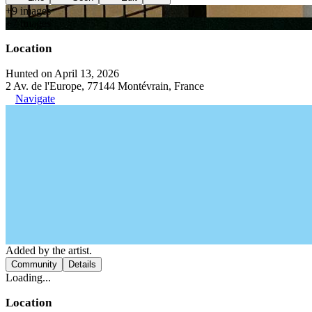
+
9
image
s
+
7
image
s
Location
Hunted on April 13, 2026
2 Av. de l'Europe, 77144 Montévrain, France
Navigate
Added by the artist.
Community
Details
Loading...
Location