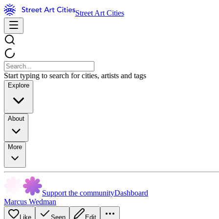
Street Art Cities
Start typing to search for cities, artists and tags
Explore
About
More
Support the community
Dashboard
Marcus Wedman
Like
Seen
Edit