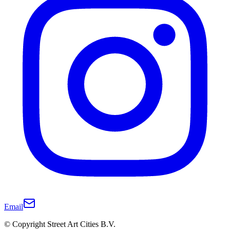
Email
© Copyright Street Art Cities B.V.