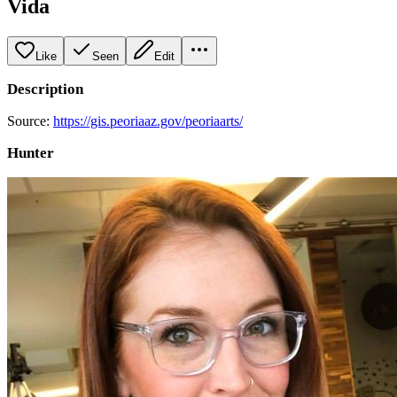
Vida
Like
Seen
Edit
Description
Source:
https://gis.peoriaaz.gov/peoriaarts/
Hunter