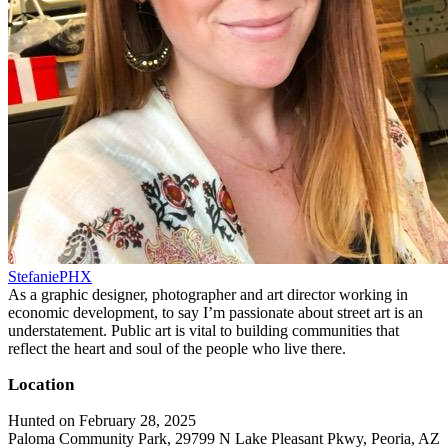
StefaniePHX
As a graphic designer, photographer and art director working in
economic development, to say I’m passionate about street art is an
understatement. Public art is vital to building communities that
reflect the heart and soul of the people who live there.
Location
Hunted on February 28, 2025
Paloma Community Park, 29799 N Lake Pleasant Pkwy, Peoria, AZ