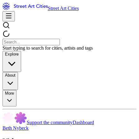
Street Art Cities
Start typing to search for cities, artists and tags
Explore
About
More
Support the community
Dashboard
Beth Nybeck