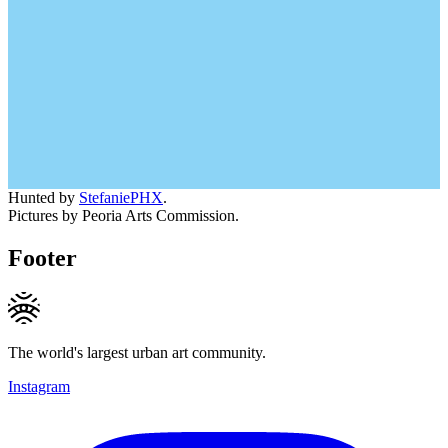
Hunted by
StefaniePHX
.
Pictures by Peoria Arts Commission.
Footer
The world's largest urban art community.
Instagram