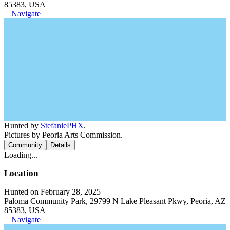
85383, USA
Navigate
Hunted by
StefaniePHX
.
Pictures by Peoria Arts Commission.
Community
Details
Loading...
Location
Hunted on February 28, 2025
Paloma Community Park, 29799 N Lake Pleasant Pkwy, Peoria, AZ
85383, USA
Navigate