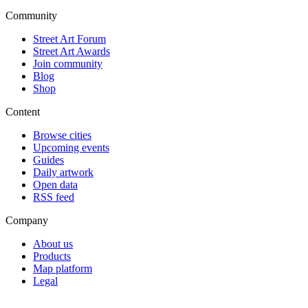
Community
Street Art Forum
Street Art Awards
Join community
Blog
Shop
Content
Browse cities
Upcoming events
Guides
Daily artwork
Open data
RSS feed
Company
About us
Products
Map platform
Legal