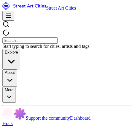
Street Art Cities
Start typing to search for cities, artists and tags
Explore
About
More
Support the community
Dashboard
Hock