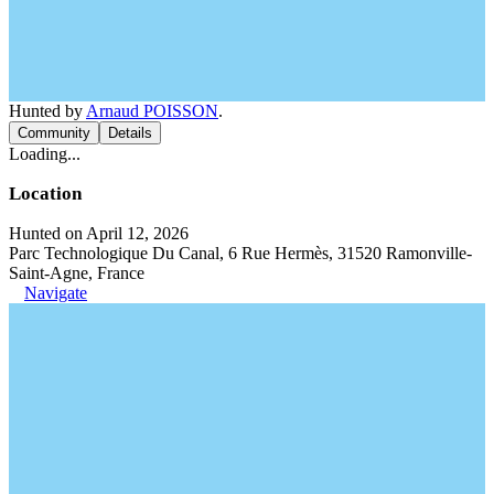
Hunted by
Arnaud POISSON
.
Community
Details
Loading...
Location
Hunted on April 12, 2026
Parc Technologique Du Canal, 6 Rue Hermès, 31520 Ramonville-
Saint-Agne, France
Navigate