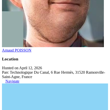
Arnaud POISSON
Location
Hunted on April 12, 2026
Parc Technologique Du Canal, 6 Rue Hermès, 31520 Ramonville-
Saint-Agne, France
Navigate