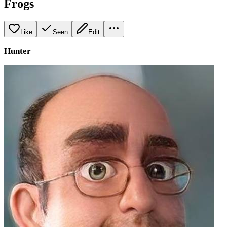
Frogs
Like
Seen
Edit
Hunter