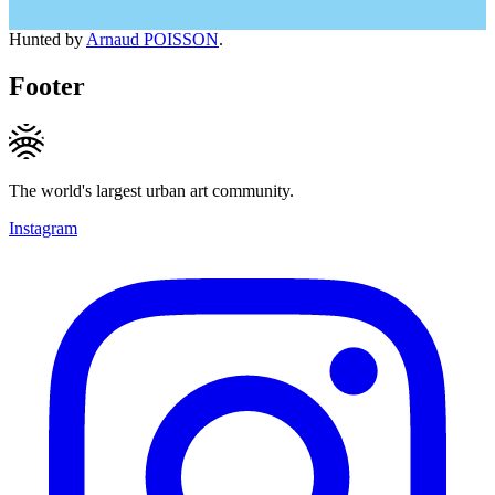
Hunted by
Arnaud POISSON
.
Footer
The world's largest urban art community.
Instagram