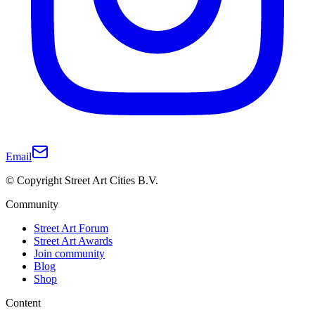
Email
© Copyright Street Art Cities B.V.
Community
Street Art Forum
Street Art Awards
Join community
Blog
Shop
Content