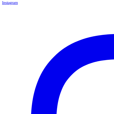
Instagram