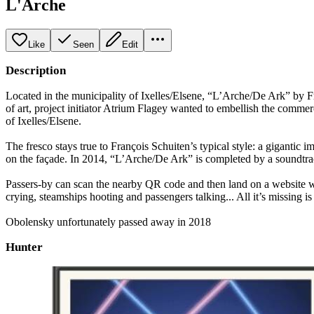
L'Arche
Like
Seen
Edit
Description
Located in the municipality of Ixelles/Elsene, “L’Arche/De Ark” by Fr
of art, project initiator Atrium Flagey wanted to embellish the commer
of Ixelles/Elsene.
The fresco stays true to François Schuiten’s typical style: a gigantic 
on the façade. In 2014, “L’Arche/De Ark” is completed by a soundtra
Passers-by can scan the nearby QR code and then land on a website w
crying, steamships hooting and passengers talking... All it’s missing is a
Obolensky unfortunately passed away in 2018
Hunter