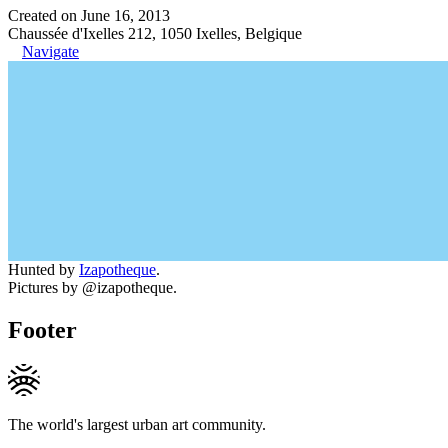
Created on June 16, 2013
Chaussée d'Ixelles 212, 1050 Ixelles, Belgique
Navigate
Hunted by
Izapotheque
.
Pictures by @izapotheque.
Footer
The world's largest urban art community.