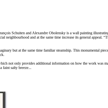
ançois Schuiten and Alexandre Obolensky is a wall painting illustratin
cial neighbourhood and at the same time increase its general appeal. “T
imaginary but at the same time familiar steamship. This monumental piece
ck.
hich not only provides additional information on how the work was made
 faint salty breeze...