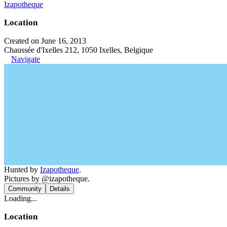
Izapotheque
Location
Created on June 16, 2013
Chaussée d'Ixelles 212, 1050 Ixelles, Belgique
Navigate
Hunted by
Izapotheque
.
Pictures by @izapotheque.
Community
Details
Loading...
Location