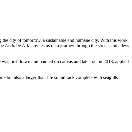
g the city of tomorrow, a sustainable and humane city. With this work
he Arch/De Ark” invites us on a journey through the streets and alleys
 was first drawn and painted on canvas and later, i.e. in 2013, applied
 but also a larger-than-life soundtrack complete with seagulls