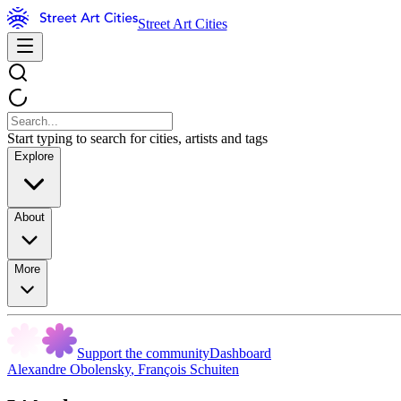
Street Art Cities
Start typing to search for cities, artists and tags
Explore
About
More
Support the community
Dashboard
Alexandre Obolensky
,
François Schuiten