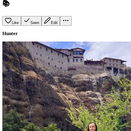
📚
Like
Seen
Edit
Hunter