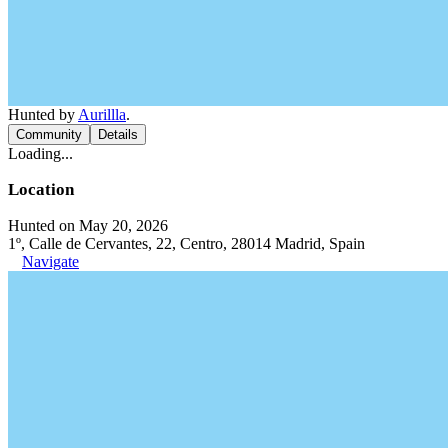
Hunted by
Aurillla
.
Community
Details
Loading...
Location
Hunted on May 20, 2026
1º, Calle de Cervantes, 22, Centro, 28014 Madrid, Spain
Navigate