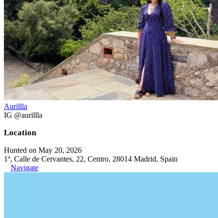
Aurillla
IG @aurillla
Location
Hunted on May 20, 2026
1º, Calle de Cervantes, 22, Centro, 28014 Madrid, Spain
Navigate