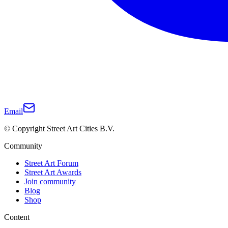
Email
© Copyright Street Art Cities B.V.
Community
Street Art Forum
Street Art Awards
Join community
Blog
Shop
Content