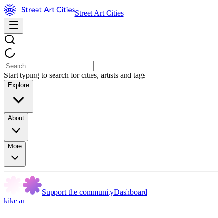
Street Art Cities
Start typing to search for cities, artists and tags
Explore
About
More
Support the community
Dashboard
kike.ar