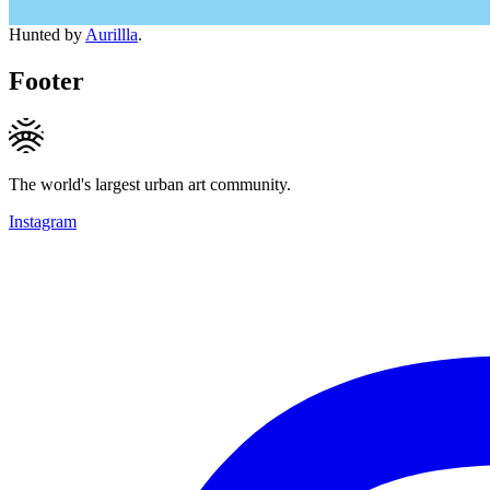
Hunted by
Aurillla
.
Footer
The world's largest urban art community.
Instagram