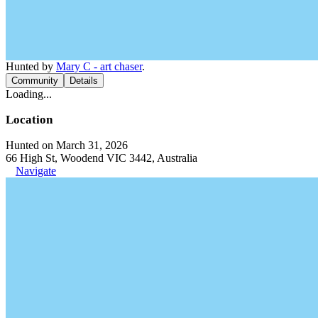
Hunted by
Mary C - art chaser
.
Community
Details
Loading...
Location
Hunted on March 31, 2026
66 High St, Woodend VIC 3442, Australia
Navigate