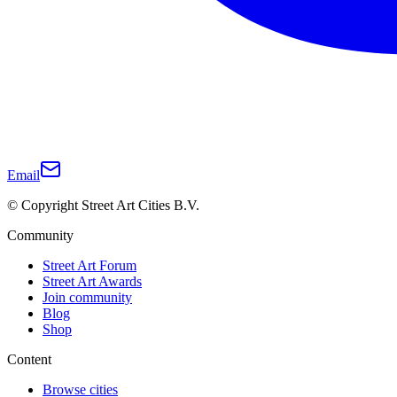
Email
© Copyright Street Art Cities B.V.
Community
Street Art Forum
Street Art Awards
Join community
Blog
Shop
Content
Browse cities