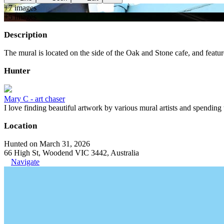
+
7
image
s
+
5
image
s
Description
The mural is located on the side of the Oak and Stone cafe, and featur
Hunter
Mary C - art chaser
I love finding beautiful artwork by various mural artists and spending
Location
Hunted on March 31, 2026
66 High St, Woodend VIC 3442, Australia
Navigate