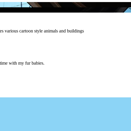
es various cartoon style animals and buildings
 time with my fur babies.