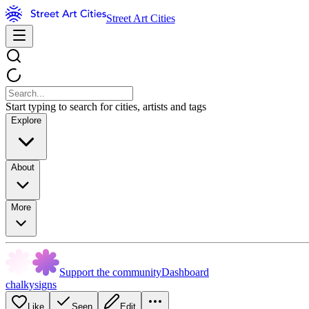
Street Art Cities
Start typing to search for cities, artists and tags
Explore
About
More
Support the community
Dashboard
chalkysigns
Like
Seen
Edit