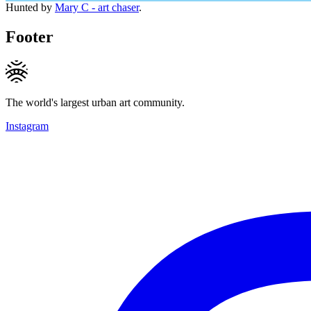
Hunted by
Mary C - art chaser
.
Footer
The world's largest urban art community.
Instagram