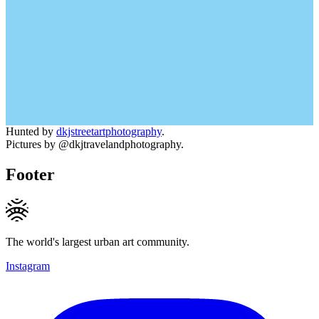
Hunted by
dkjstreetartphotography
.
Pictures by @dkjtravelandphotography.
Footer
The world's largest urban art community.
Instagram