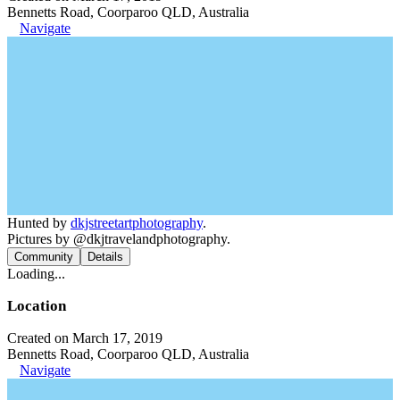
Bennetts Road, Coorparoo QLD, Australia
Navigate
Hunted by
dkjstreetartphotography
.
Pictures by @dkjtravelandphotography.
Community
Details
Loading...
Location
Created on March 17, 2019
Bennetts Road, Coorparoo QLD, Australia
Navigate