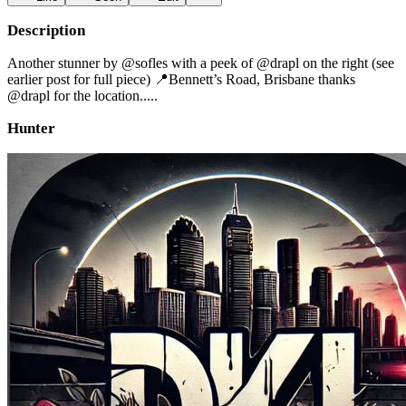
Description
Another stunner by @sofles with a peek of @drapl on the right (see
earlier post for full piece) 📍Bennett’s Road, Brisbane thanks
@drapl for the location.....
Hunter