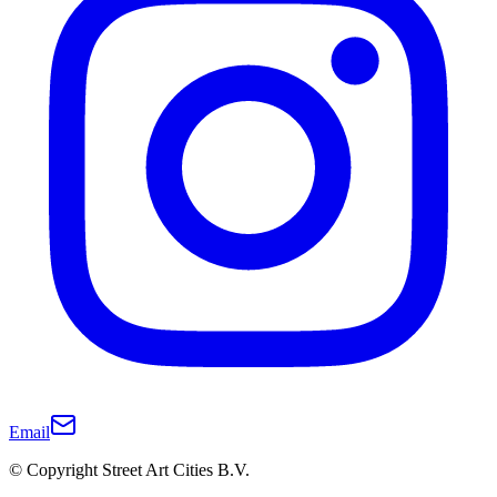
Email
© Copyright Street Art Cities B.V.