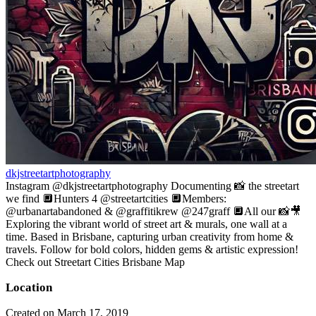
dkjstreetartphotography
Instagram @dkjstreetartphotography Documenting 📸 the streetart
we find 🔲Hunters 4 @streetartcities 🔲Members:
@urbanartabandoned & @graffitikrew @247graff 🔲All our 📸🎥
Exploring the vibrant world of street art & murals, one wall at a
time. Based in Brisbane, capturing urban creativity from home &
travels. Follow for bold colors, hidden gems & artistic expression!
Check out Streetart Cities Brisbane Map
Location
Created on March 17, 2019