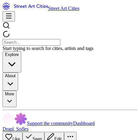
Street Art Cities
Start typing to search for cities, artists and tags
Explore
About
More
Support the community
Dashboard
Drapl
,
Sofles
Like
Seen
Edit