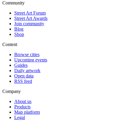
Community
Street Art Forum
Street Art Awards
Join community
Blog
Shop
Content
Browse cities
Upcoming events
Guides
Daily artwork
Open data
RSS feed
Company
About us
Products
Map platform
Legal