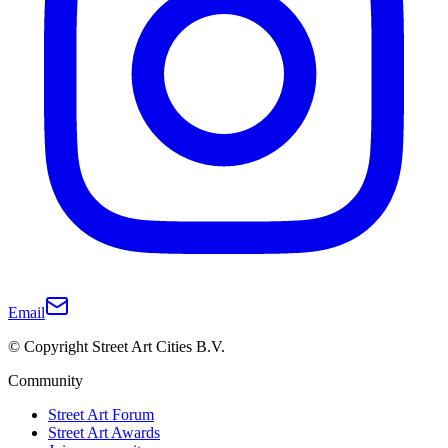
Email
© Copyright Street Art Cities B.V.
Community
Street Art Forum
Street Art Awards