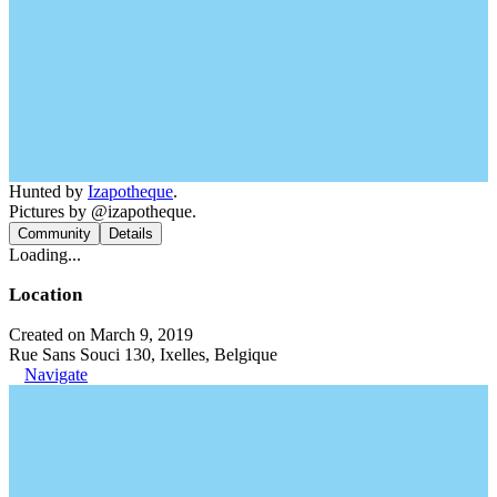
Hunted by
Izapotheque
.
Pictures by @izapotheque.
Community
Details
Loading...
Location
Created on March 9, 2019
Rue Sans Souci 130, Ixelles, Belgique
Navigate