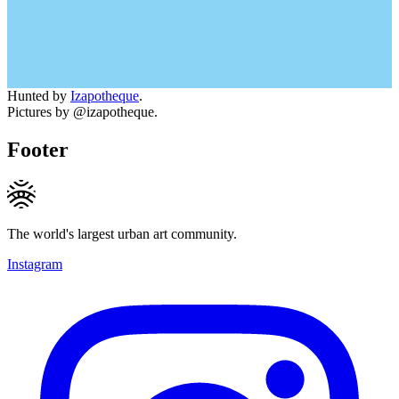
Hunted by
Izapotheque
.
Pictures by @izapotheque.
Footer
The world's largest urban art community.
Instagram