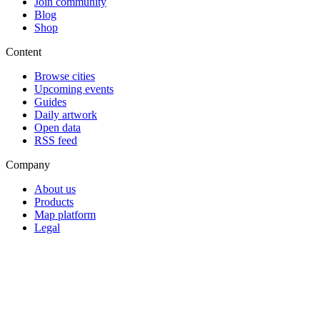
Join community
Blog
Shop
Content
Browse cities
Upcoming events
Guides
Daily artwork
Open data
RSS feed
Company
About us
Products
Map platform
Legal