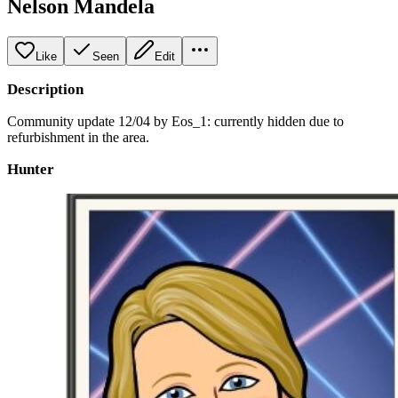
Nelson Mandela
Like
Seen
Edit
Description
Community update 12/04 by Eos_1: currently hidden due to
refurbishment in the area.
Hunter