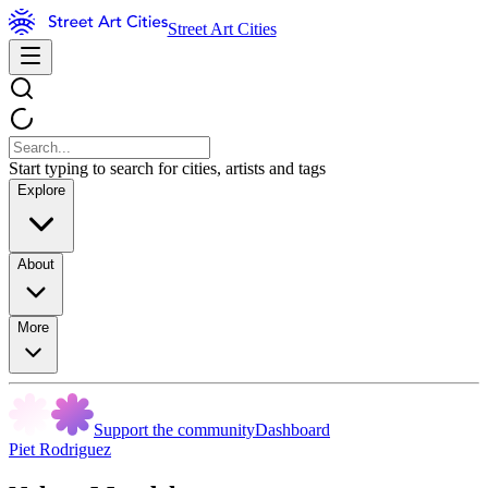
Street Art Cities
Start typing to search for cities, artists and tags
Explore
About
More
Support the community
Dashboard
Piet Rodriguez