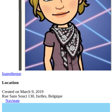
Izapotheque
Location
Created on March 9, 2019
Rue Sans Souci 130, Ixelles, Belgique
Navigate