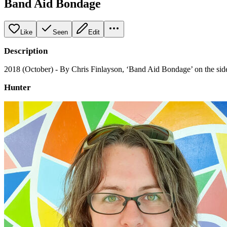
Band Aid Bondage
Like
Seen
Edit
Description
2018 (October) - By Chris Finlayson, ‘Band Aid Bondage’ on the side
Hunter