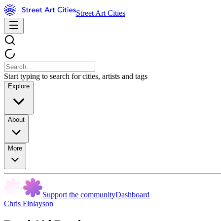
Street Art Cities
Start typing to search for cities, artists and tags
Explore
About
More
Support the community
Dashboard
Chris Finlayson