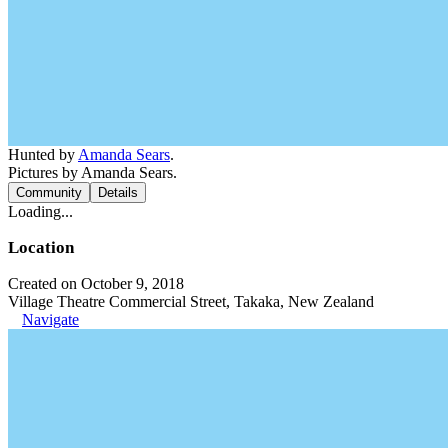
Hunted by
Amanda Sears
.
Pictures by Amanda Sears.
Community
Details
Loading...
Location
Created on October 9, 2018
Village Theatre Commercial Street, Takaka, New Zealand
Navigate