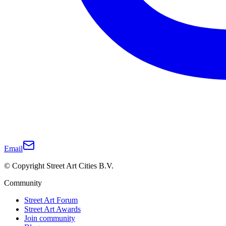
Email
© Copyright Street Art Cities B.V.
Community
Street Art Forum
Street Art Awards
Join community