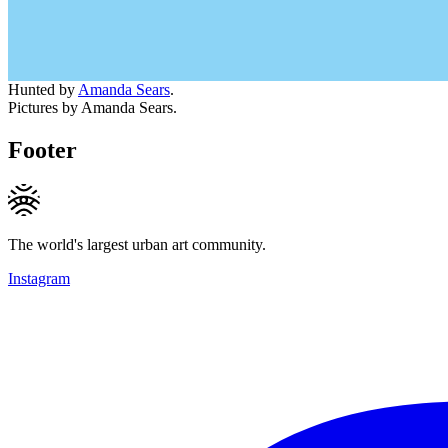
Hunted by
Amanda Sears
.
Pictures by Amanda Sears.
Footer
The world's largest urban art community.
Instagram