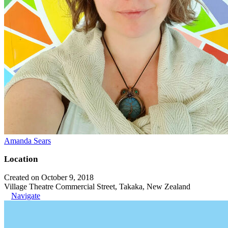
Amanda Sears
Location
Created on October 9, 2018
Village Theatre Commercial Street, Takaka, New Zealand
Navigate