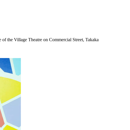
 of the Village Theatre on Commercial Street, Takaka