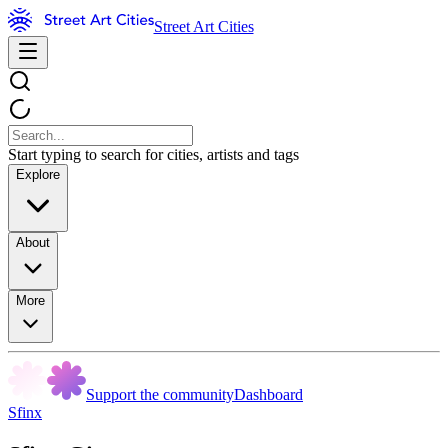
Street Art Cities
Start typing to search for cities, artists and tags
Explore
About
More
Support the community
Dashboard
Sfinx