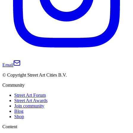
Email
© Copyright Street Art Cities B.V.
Community
Street Art Forum
Street Art Awards
Join community
Blog
Shop
Content