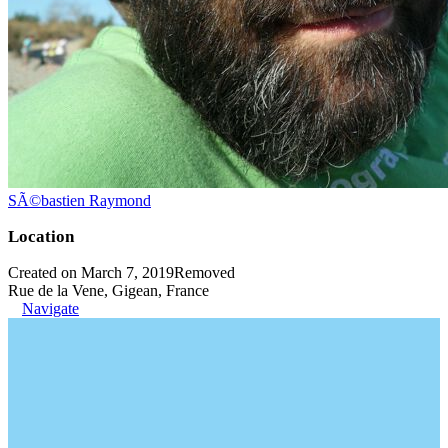
SÃ©bastien Raymond
Location
Created on March 7, 2019
Removed
Rue de la Vene, Gigean, France
Navigate