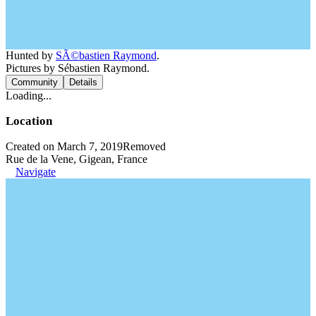
Hunted by
SÃ©bastien Raymond
.
Pictures by Sébastien Raymond.
Community
Details
Loading...
Location
Created on March 7, 2019
Removed
Rue de la Vene, Gigean, France
Navigate