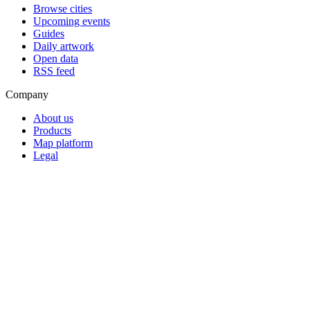
Browse cities
Upcoming events
Guides
Daily artwork
Open data
RSS feed
Company
About us
Products
Map platform
Legal