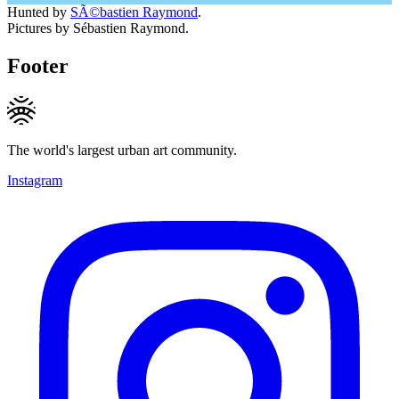
Hunted by
SÃ©bastien Raymond
.
Pictures by Sébastien Raymond.
Footer
The world's largest urban art community.
Instagram