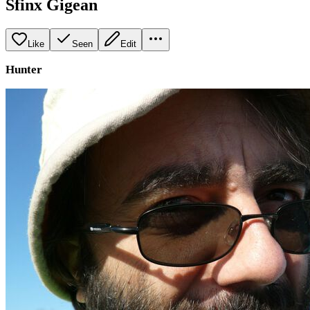
Sfinx Gigean
Like
Seen
Edit
Hunter