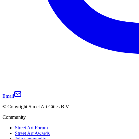
Email
© Copyright Street Art Cities B.V.
Community
Street Art Forum
Street Art Awards
Join community