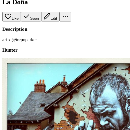
La Doña
Like
Seen
Edit
Description
art x @trepoparker
Hunter