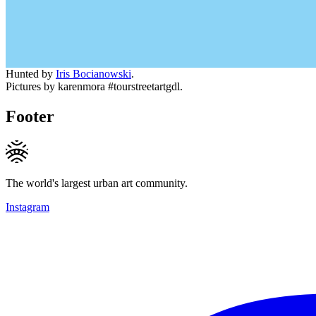
Hunted by
Iris Bocianowski
.
Pictures by karenmora #tourstreetartgdl.
Footer
The world's largest urban art community.
Instagram