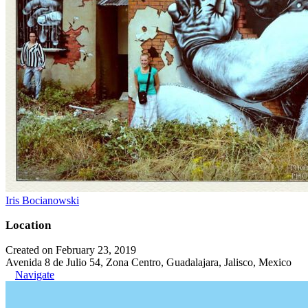
Iris Bocianowski
Location
Created on February 23, 2019
Avenida 8 de Julio 54, Zona Centro, Guadalajara, Jalisco, Mexico
Navigate