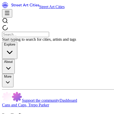
Street Art Cities
Start typing to search for cities, artists and tags
Explore
About
More
Support the community
Dashboard
Cans and Caps
,
Trepo Parker