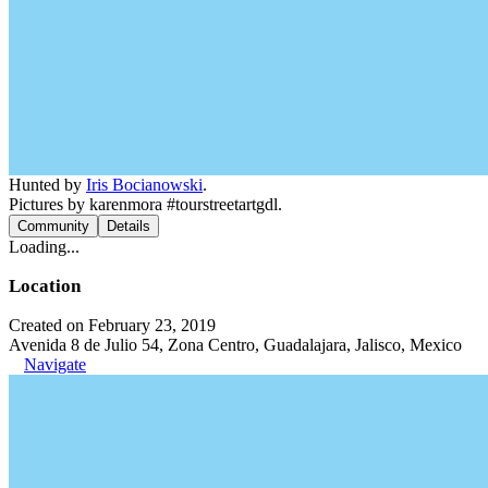
Hunted by
Iris Bocianowski
.
Pictures by karenmora #tourstreetartgdl.
Community
Details
Loading...
Location
Created on February 23, 2019
Avenida 8 de Julio 54, Zona Centro, Guadalajara, Jalisco, Mexico
Navigate