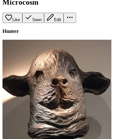
Microcosm
Like
Seen
Edit
Hunter