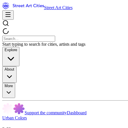
Street Art Cities
Start typing to search for cities, artists and tags
Explore
About
More
Support the community
Dashboard
Urban Colors