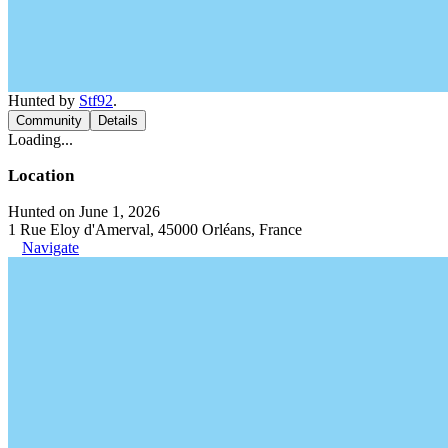
Hunted by
Stf92
.
Community
Details
Loading...
Location
Hunted on June 1, 2026
1 Rue Eloy d'Amerval, 45000 Orléans, France
Navigate