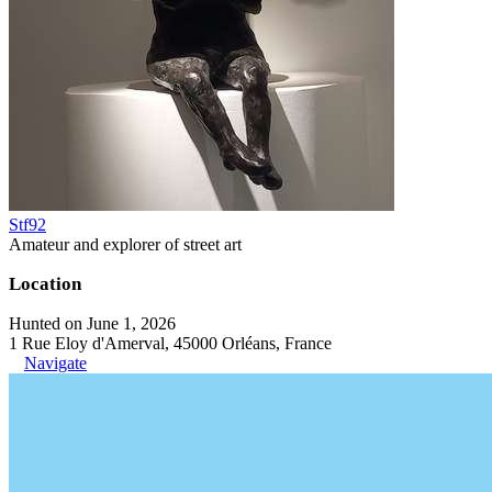
Stf92
Amateur and explorer of street art
Location
Hunted on June 1, 2026
1 Rue Eloy d'Amerval, 45000 Orléans, France
Navigate