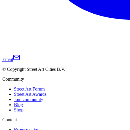
Email
© Copyright Street Art Cities B.V.
Community
Street Art Forum
Street Art Awards
Join community
Blog
Shop
Content
Browse cities