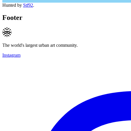
Hunted by
Stf92
.
Footer
The world's largest urban art community.
Instagram