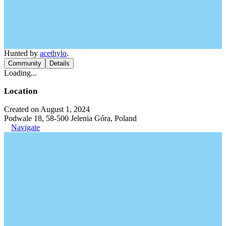
Hunted by
acethylo
.
Community
Details
Loading...
Location
Created on August 1, 2024
Podwale 18, 58-500 Jelenia Góra, Poland
Navigate