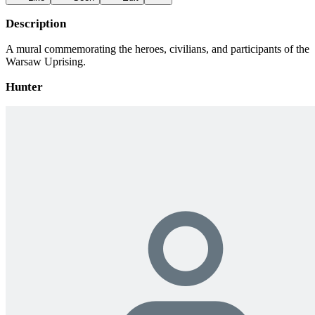
Description
A mural commemorating the heroes, civilians, and participants of the
Warsaw Uprising.
Hunter