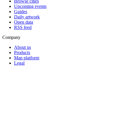
Browse cities
Upcoming events
Guides
Daily artwork
Open data
RSS feed
Company
About us
Products
Map platform
Legal