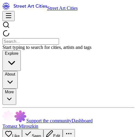
Street Art Cities
Start typing to search for cities, artists and tags
Explore
About
More
Support the community
Dashboard
Tomasz Miroszkin
Like
Seen
Edit