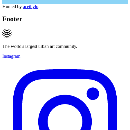
Hunted by
acethylo
.
Footer
The world's largest urban art community.
Instagram