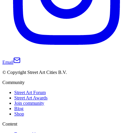
Email
© Copyright Street Art Cities B.V.
Community
Street Art Forum
Street Art Awards
Join community
Blog
Shop
Content