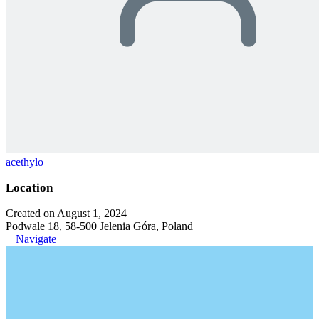
acethylo
Location
Created on August 1, 2024
Podwale 18, 58-500 Jelenia Góra, Poland
Navigate