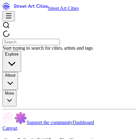
Street Art Cities
Start typing to search for cities, artists and tags
Explore
About
More
Support the community
Dashboard
Canvaz