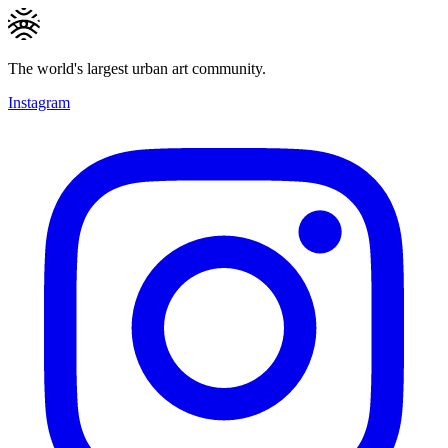
The world's largest urban art community.
Instagram