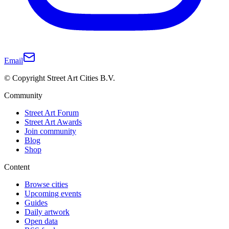
Email
© Copyright Street Art Cities B.V.
Community
Street Art Forum
Street Art Awards
Join community
Blog
Shop
Content
Browse cities
Upcoming events
Guides
Daily artwork
Open data