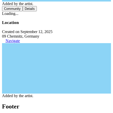
Added by the artist.
Community
Details
Loading...
Location
Created on September 12, 2025
09 Chemnitz, Germany
Navigate
Added by the artist.
Footer