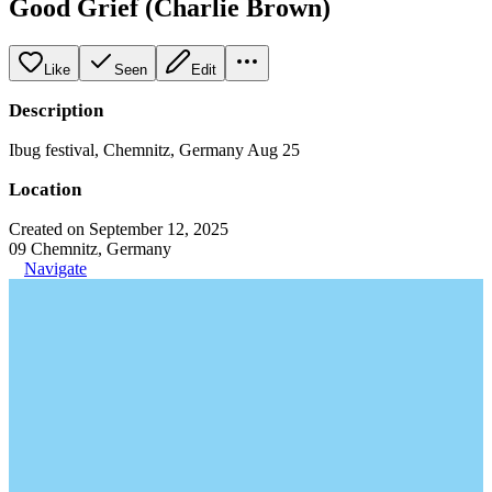
Good Grief (Charlie Brown)
Like
Seen
Edit
Description
Ibug festival, Chemnitz, Germany Aug 25
Location
Created on September 12, 2025
09 Chemnitz, Germany
Navigate