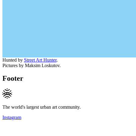
Hunted by
Street Art Hunter
.
Pictures by Maksim Loskutov.
Footer
The world's largest urban art community.
Instagram