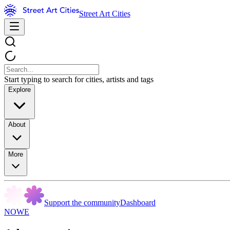
Street Art Cities
Start typing to search for cities, artists and tags
Explore
About
More
Support the community
Dashboard
NOWE