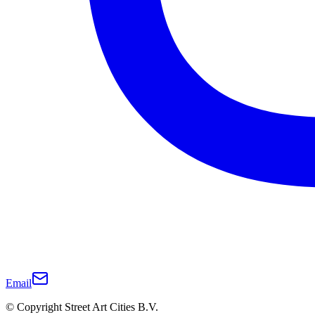
Email
© Copyright Street Art Cities B.V.