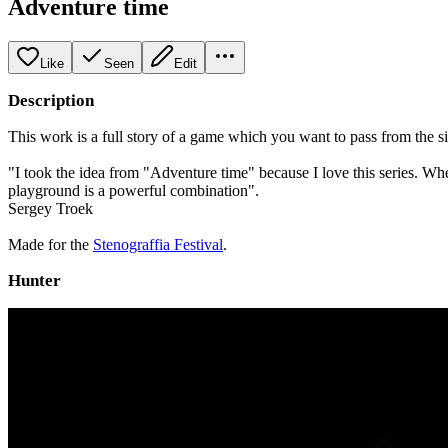
Adventure time
Like
Seen
Edit
Description
This work is a full story of a game which you want to pass from the simp
"I took the idea from "Adventure time" because I love this series. W
playground is a powerful combination".
Sergey Troek
Made for the
Stenograffia Festival
.
Hunter