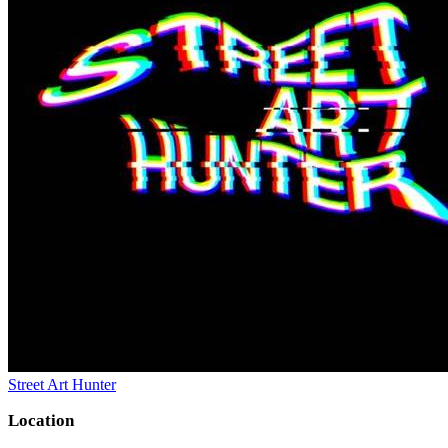
Street Art Hunter
Location