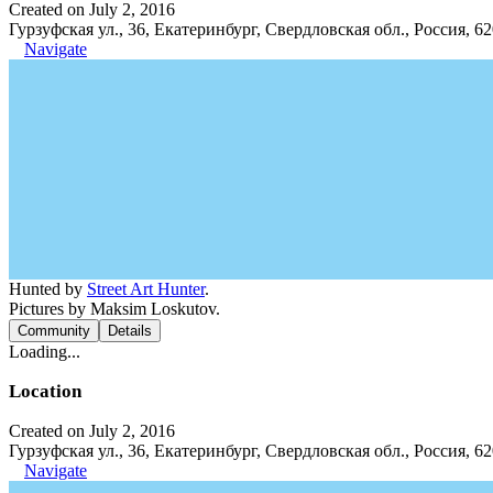
Created on July 2, 2016
Гурзуфская ул., 36, Екатеринбург, Свердловская обл., Россия, 6
Navigate
Hunted by
Street Art Hunter
.
Pictures by Maksim Loskutov.
Community
Details
Loading...
Location
Created on July 2, 2016
Гурзуфская ул., 36, Екатеринбург, Свердловская обл., Россия, 6
Navigate