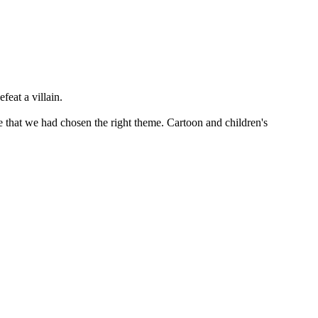
feat a villain.
 that we had chosen the right theme. Cartoon and children's