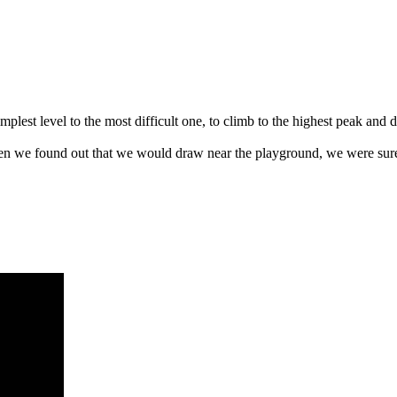
lest level to the most difficult one, to climb to the highest peak and de
hen we found out that we would draw near the playground, we were sure