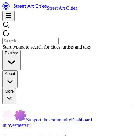
Street Art Cities
Start typing to search for cities, artists and tags
Explore
About
More
Support the community
Dashboard
Inlovestreetart