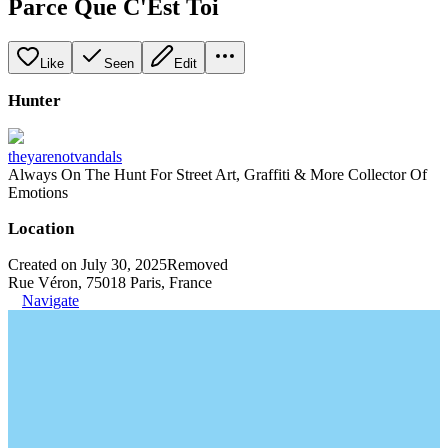
Parce Que C'Est Toi
Like
Seen
Edit
Hunter
theyarenotvandals
Always On The Hunt For Street Art, Graffiti & More Collector Of
Emotions
Location
Created on July 30, 2025
Removed
Rue Véron, 75018 Paris, France
Navigate