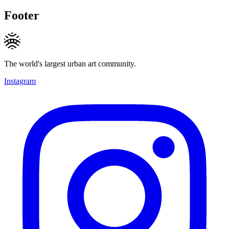
Footer
The world's largest urban art community.
Instagram