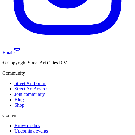
Email
© Copyright Street Art Cities B.V.
Community
Street Art Forum
Street Art Awards
Join community
Blog
Shop
Content
Browse cities
Upcoming events