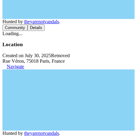
Hunted by
theyarenotvandals
.
Community
Details
Loading...
Location
Created on July 30, 2025
Removed
Rue Véron, 75018 Paris, France
Navigate
Hunted by
theyarenotvandals
.