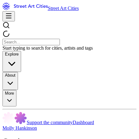
Street Art Cities
Start typing to search for cities, artists and tags
Explore
About
More
Support the community
Dashboard
Molly Hankinson