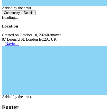
Added by the artist.
Community
Details
Loading...
Location
Created on October 10, 2024
Removed
87 Leonard St, London EC2A, UK
Navigate
Added by the artist.
Footer