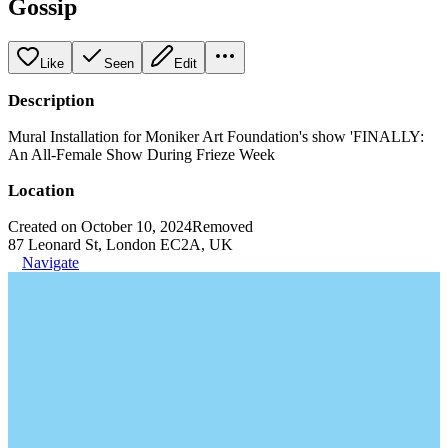
Gossip
Like
Seen
Edit
Description
Mural Installation for Moniker Art Foundation's show 'FINALLY:
An All-Female Show During Frieze Week
Location
Created on October 10, 2024
Removed
87 Leonard St, London EC2A, UK
Navigate