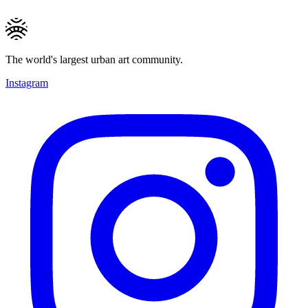
The world's largest urban art community.
Instagram