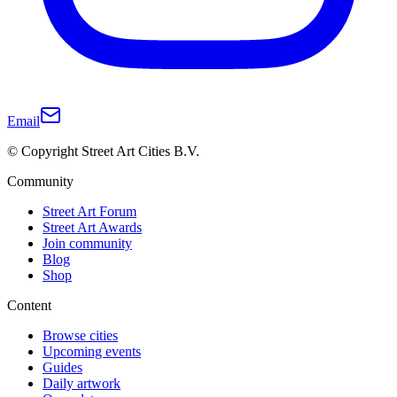
Email
© Copyright Street Art Cities B.V.
Community
Street Art Forum
Street Art Awards
Join community
Blog
Shop
Content
Browse cities
Upcoming events
Guides
Daily artwork